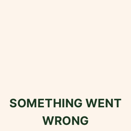
SOMETHING WENT
WRONG