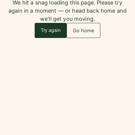
We hit a snag loading this page. Please try
again in a moment — or head back home and
we'll get you moving.
Go home
Try again