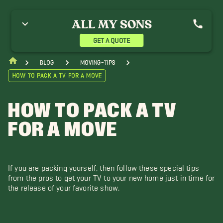
GET A QUOTE
blog
moving-tips
How to Pack a TV for a Move
HOW TO PACK A TV
FOR A MOVE
If you are packing yourself, then follow these special tips
from the pros to get your TV to your new home just in time for
the release of your favorite show.