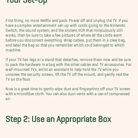
First thing, no more Netflix and pack. Power off and unplug the TV. If you
have a complex entertainment set-up with cords going to the Nintendo
Switch, the sound system, and the ancient VCR that miraculously still
works, then be sure to take a few pictures of where all the cords went
before you disconnect everything. Wrap cables, put them in a clear bag,
and label the bag so that you remember which cord belonged to which
machine.
If your TV has legs or a stand that detaches, remove them now and be sure
to pack the hardware in a bag with the other cables and TV accessories. For
wall-mounted TVs, enlist an assistant to help hold the TV while you
unscrew the security screws, lift the TV off the mount, and gently rest the
TV on the floor.
Now is a great time to gently wipe dust and fingerprints off your TV screen
with a microfiber cloth. You can also dust vents with a can of compressed
air.
Step 2: Use an Appropriate Box