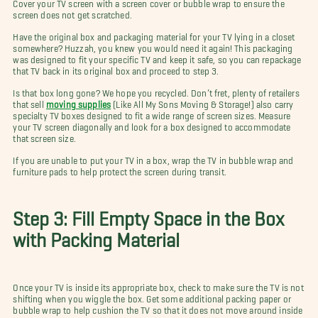
Cover your TV screen with a screen cover or bubble wrap to ensure the
screen does not get scratched.
Have the original box and packaging material for your TV lying in a closet
somewhere? Huzzah, you knew you would need it again! This packaging
was designed to fit your specific TV and keep it safe, so you can repackage
that TV back in its original box and proceed to step 3.
Is that box long gone? We hope you recycled. Don’t fret, plenty of retailers
that sell
moving supplies
(Like All My Sons Moving & Storage!) also carry
specialty TV boxes designed to fit a wide range of screen sizes. Measure
your TV screen diagonally and look for a box designed to accommodate
that screen size.
If you are unable to put your TV in a box, wrap the TV in bubble wrap and
furniture pads to help protect the screen during transit.
Step 3: Fill Empty Space in the Box
with Packing Material
Once your TV is inside its appropriate box, check to make sure the TV is not
shifting when you wiggle the box. Get some additional packing paper or
bubble wrap to help cushion the TV so that it does not move around inside