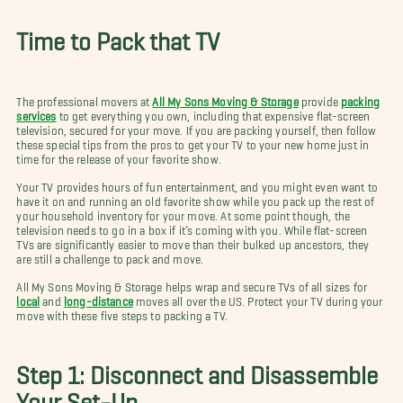
Time to Pack that TV
The professional movers at
All My Sons Moving & Storage
provide
packing
services
to get everything you own, including that expensive flat-screen
television, secured for your move. If you are packing yourself, then follow
these special tips from the pros to get your TV to your new home just in
time for the release of your favorite show.
Your TV provides hours of fun entertainment, and you might even want to
have it on and running an old favorite show while you pack up the rest of
your household inventory for your move. At some point though, the
television needs to go in a box if it’s coming with you. While flat-screen
TVs are significantly easier to move than their bulked up ancestors, they
are still a challenge to pack and move.
All My Sons Moving & Storage helps wrap and secure TVs of all sizes for
local
and
long-distance
moves all over the US. Protect your TV during your
move with these five steps to packing a TV.
Step 1: Disconnect and Disassemble
Your Set-Up