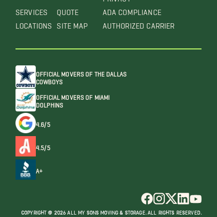
SERVICES
QUOTE
ADA COMPLIANCE
LOCATIONS
SITE MAP
AUTHORIZED CARRIER
OFFICIAL MOVERS OF THE DALLAS
COWBOYS
OFFICIAL MOVERS OF MIAMI
DOLPHINS
4.6/5
4.5/5
A+
COPYRIGHT @ 2026 ALL MY SONS MOVING & STORAGE. ALL RIGHTS RESERVED.