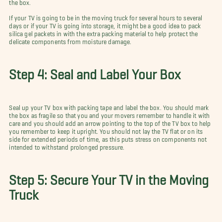
the box.
If your TV is going to be in the moving truck for several hours to several
days or if your TV is going into storage, it might be a good idea to pack
silica gel packets in with the extra packing material to help protect the
delicate components from moisture damage.
Step 4: Seal and Label Your Box
Seal up your TV box with packing tape and label the box. You should mark
the box as fragile so that you and your movers remember to handle it with
care and you should add an arrow pointing to the top of the TV box to help
you remember to keep it upright. You should not lay the TV flat or on its
side for extended periods of time, as this puts stress on components not
intended to withstand prolonged pressure.
Step 5: Secure Your TV in the Moving
Truck