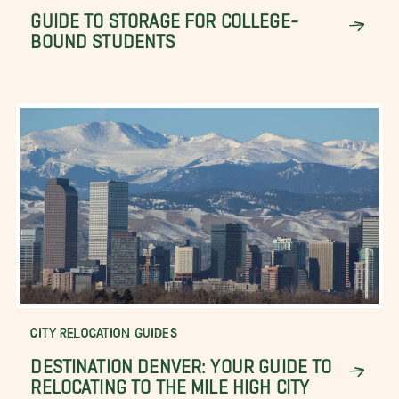
GUIDE TO STORAGE FOR COLLEGE-
BOUND STUDENTS
CITY RELOCATION GUIDES
DESTINATION DENVER: YOUR GUIDE TO
RELOCATING TO THE MILE HIGH CITY