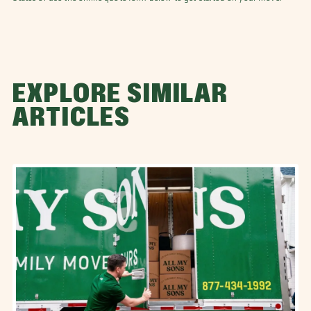
EXPLORE SIMILAR
ARTICLES