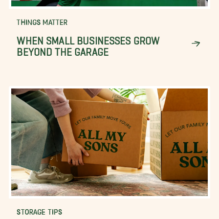
THINGS MATTER
WHEN SMALL BUSINESSES GROW
BEYOND THE GARAGE
STORAGE TIPS