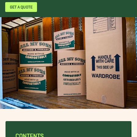
GET A QUOTE
CONTENTS