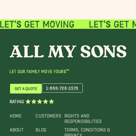
LET OUR FAMILY MOVE YOURS™
1-866-726-1579
GET A QUOTE
RATING
HOME
CUSTOMERS
RIGHTS AND
RESPONSIBILITIES
ABOUT
BLOG
TERMS, CONDITIONS &
PRIVACY