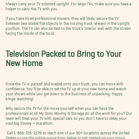
Always carry your TV oriented upright. For large TVs, make sure you have a
helper to carry the TV with you.
If you have hired professional movers, they will likely secure the TV
between two stable flat objects in the moving truck, always in the upright
position. The TV can also be tied to the truck’s interior wall with the screen
facing the inside of the truck.
Television Packed to Bring to Your
New Home
Once the TV is packed and loaded onto your truck, you can move with
confidence. You’ll be able to set the TV up at your new home and watch
your shows while you get down to the business of unpacking. Happy
binge-watching!
Why secure the TV for the move yourself when you can have the
professionals at All My Sons Moving & Storage do all the work for you? Our
team will treat your TV with special care so you don’t have to delay your
next big Disney + marathon.
Call 1-866-726-1579 to reach one of our 90+ locations across the United
States or use the online quote form below to get started on your move.