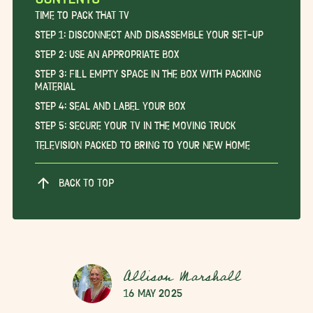
Time to Pack that TV
Step 1: Disconnect and Disassemble Your Set-Up
Step 2: Use an Appropriate Box
Step 3: Fill Empty Space in the Box with Packing
Material
Step 4: Seal and Label Your Box
Step 5: Secure Your TV in the Moving Truck
Television Packed to Bring to Your New Home
BACK TO TOP
Allison Marshall
16 May 2025