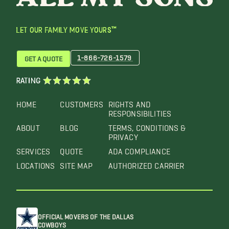
LET OUR FAMILY MOVE YOURS™
1-866-726-1579
GET A QUOTE
RATING
HOME
CUSTOMERS
RIGHTS AND
RESPONSIBILITIES
ABOUT
BLOG
TERMS, CONDITIONS &
PRIVACY
SERVICES
QUOTE
ADA COMPLIANCE
LOCATIONS
SITE MAP
AUTHORIZED CARRIER
OFFICIAL MOVERS OF THE DALLAS
COWBOYS