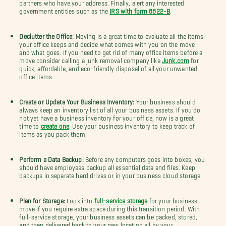
partners who have your address. Finally, alert any interested
government entities such as the
IRS with form 8822-B
.
Declutter the Office:
Moving is a great time to evaluate all the items
your office keeps and decide what comes with you on the move
and what goes. If you need to get rid of many office items before a
move consider calling a junk removal company like
Junk.com
for
quick, affordable, and eco-friendly disposal of all your unwanted
office items.
Create or Update Your Business Inventory:
Your business should
always keep an inventory list of all your business assets. If you do
not yet have a business inventory for your office, now is a great
time to
create one
. Use your business inventory to keep track of
items as you pack them.
Perform a Data Backup:
Before any computers goes into boxes, you
should have employees backup all essential data and files. Keep
backups in separate hard drives or in your business cloud storage.
Plan for Storage:
Look into
full-service storage
for your business
move if you require extra space during this transition period. With
full-service storage, your business assets can be packed, stored,
and then delivered back to your new location all by your