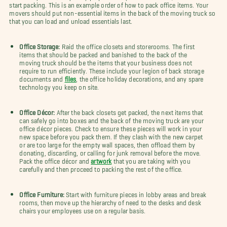
start packing. This is an example order of how to pack office items. Your
movers should put non-essential items in the back of the moving truck so
that you can load and unload essentials last.
Office Storage:
Raid the office closets and storerooms. The first
items that should be packed and banished to the back of the
moving truck should be the items that your business does not
require to run efficiently. These include your legion of back storage
documents and
files
, the office holiday decorations, and any spare
technology you keep on site.
Office Décor:
After the back closets get packed, the next items that
can safely go into boxes and the back of the moving truck are your
office décor pieces. Check to ensure these pieces will work in your
new space before you pack them. If they clash with the new carpet
or are too large for the empty wall spaces, then offload them by
donating, discarding, or calling for junk removal before the move.
Pack the office décor and
artwork
that you are taking with you
carefully and then proceed to packing the rest of the office.
Office Furniture:
Start with furniture pieces in lobby areas and break
rooms, then move up the hierarchy of need to the desks and desk
chairs your employees use on a regular basis.