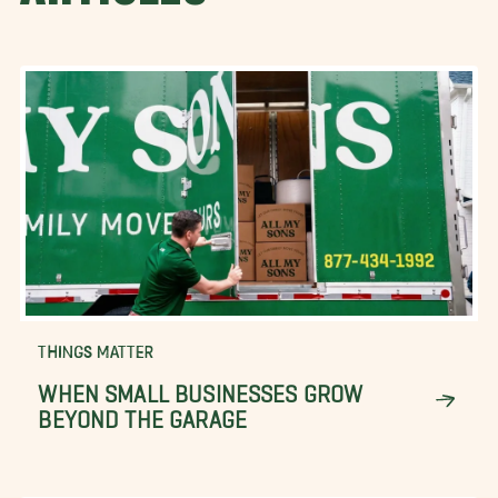
THINGS MATTER
WHEN SMALL BUSINESSES GROW
BEYOND THE GARAGE