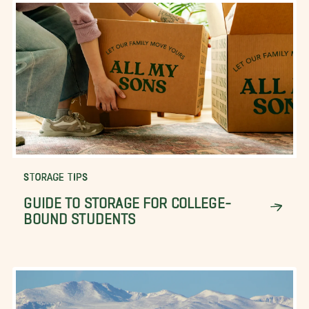
STORAGE TIPS
GUIDE TO STORAGE FOR COLLEGE-
BOUND STUDENTS