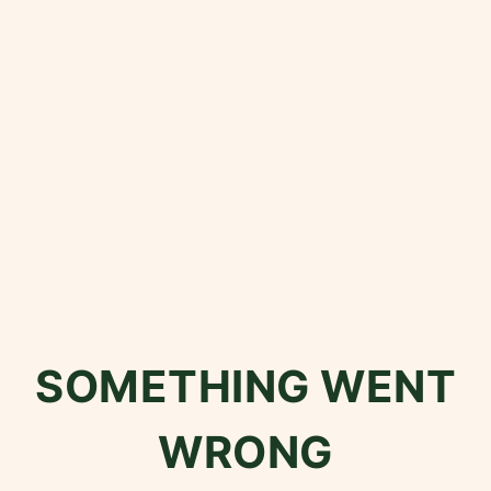
SOMETHING WENT
WRONG