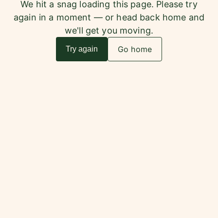
We hit a snag loading this page. Please try
again in a moment — or head back home and
we'll get you moving.
Go home
Try again