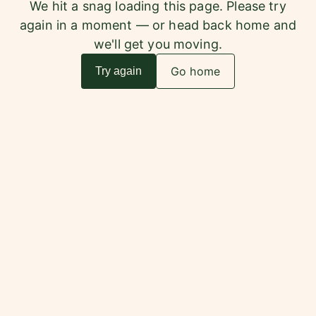
We hit a snag loading this page. Please try
again in a moment — or head back home and
we'll get you moving.
Go home
Try again