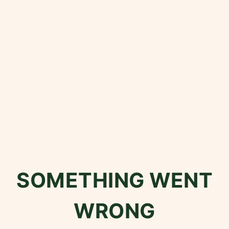
SOMETHING WENT
WRONG