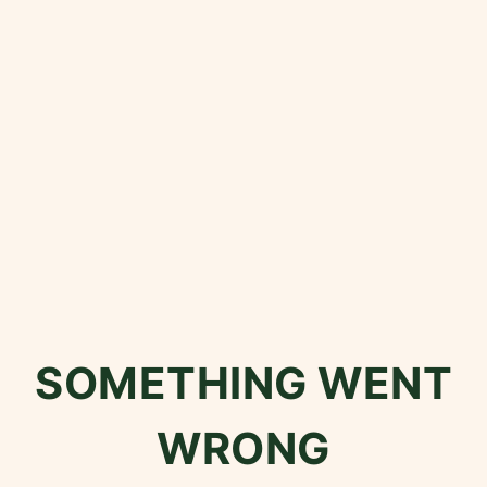
SOMETHING WENT
WRONG