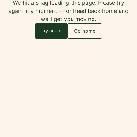
We hit a snag loading this page. Please try
again in a moment — or head back home and
we'll get you moving.
Go home
Try again