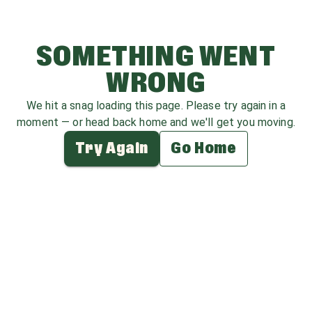
SOMETHING WENT
WRONG
We hit a snag loading this page. Please try again in a
moment — or head back home and we'll get you moving.
Try Again
Go Home