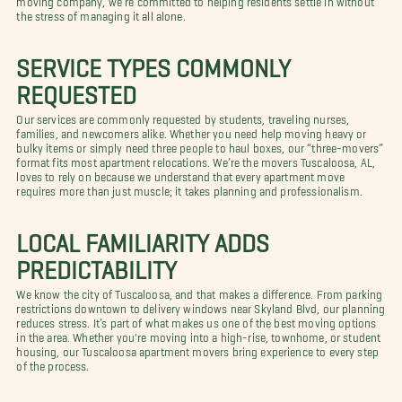
the stress of managing it all alone.
SERVICE TYPES COMMONLY
REQUESTED
Our services are commonly requested by students, traveling nurses,
families, and newcomers alike. Whether you need help moving heavy or
bulky items or simply need three people to haul boxes, our “three-movers”
format fits most apartment relocations. We’re the movers Tuscaloosa, AL,
loves to rely on because we understand that every apartment move
requires more than just muscle; it takes planning and professionalism.
LOCAL FAMILIARITY ADDS
PREDICTABILITY
We know the city of Tuscaloosa, and that makes a difference. From parking
restrictions downtown to delivery windows near Skyland Blvd, our planning
reduces stress. It’s part of what makes us one of the best moving options
in the area. Whether you're moving into a high-rise, townhome, or student
housing, our Tuscaloosa apartment movers bring experience to every step
of the process.