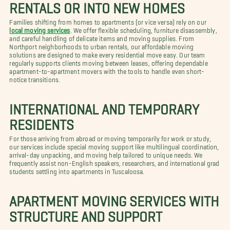
RENTALS OR INTO NEW HOMES
Families shifting from homes to apartments (or vice versa) rely on our
local moving services
. We offer flexible scheduling, furniture disassembly,
and careful handling of delicate items and moving supplies. From
Northport neighborhoods to urban rentals, our affordable moving
solutions are designed to make every residential move easy. Our team
regularly supports clients moving between leases, offering dependable
apartment-to-apartment movers with the tools to handle even short-
notice transitions.
INTERNATIONAL AND TEMPORARY
RESIDENTS
For those arriving from abroad or moving temporarily for work or study,
our services include special moving support like multilingual coordination,
arrival-day unpacking, and moving help tailored to unique needs. We
frequently assist non-English speakers, researchers, and international grad
students settling into apartments in Tuscaloosa.
APARTMENT MOVING SERVICES WITH
STRUCTURE AND SUPPORT