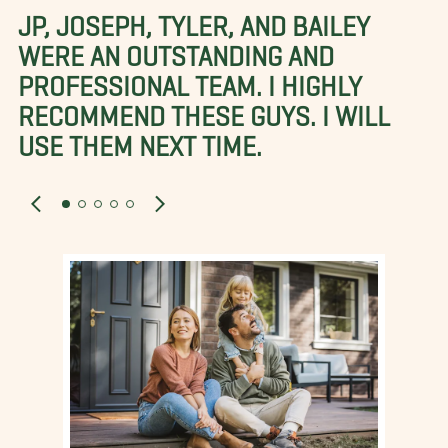
JP, JOSEPH, TYLER, AND BAILEY
WERE AN OUTSTANDING AND
PROFESSIONAL TEAM. I HIGHLY
RECOMMEND THESE GUYS. I WILL
USE THEM NEXT TIME.