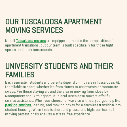
OUR TUSCALOOSA APARTMENT
MOVING SERVICES
Not all
Tuscaloosa movers
are equipped to handle the complexities of
apartment transitions, but our team is built specifically for those tight
spaces and quick turnarounds.
UNIVERSITY STUDENTS AND THEIR
FAMILIES
Each semester, students and parents depend on movers in Tuscaloosa, AL,
for reliable support, whether it's from dorms to apartments or roommate
swaps. For those staying around the area or moving from close by
Montgomery and Birmingham, our local Tuscaloosa movers offer full-
service assistance. When you choose full-service with us, you get help like
packing services
, loading, and moving boxes for a seamless transition into
student housing. When time is short and pressure is high, our team of
moving professionals ensures a stress-free experience.