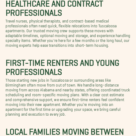
HEALTHCARE AND CONTRACT
PROFESSIONALS
Travel nurses, physical therapists, and contract-based medical
professionals often need quick, flexible relocations into Tuscaloosa
apartments. Our trusted moving crew supports these moves with
adaptable timelines, optional moving and storage, and experience handling
specialty items. Whether you're here for a few months or the long haul, our
moving experts help ease transitions into short-term housing.
FIRST-TIME RENTERS AND YOUNG
PROFESSIONALS
Those starting new jobs in Tuscaloosa or surrounding areas like
Birmingham often move from out of town. We handle long-distance
moving from across Alabama and nearby states, offering coordinated truck
scheduling and room-specific moving plans. With a clear cost estimate
and comprehensive support, we ensure first-time renters feel confident
moving into their new apartment. Whether you’re moving into an
apartment for the first time or upgrading your space, we bring careful
planning and execution to every job.
LOCAL FAMILIES MOVING BETWEEN