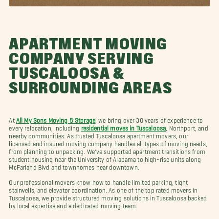
APARTMENT MOVING
COMPANY SERVING
TUSCALOOSA &
SURROUNDING AREAS
At
All My Sons Moving & Storage
, we bring over 30 years of experience to
every relocation, including
residential moves in Tuscaloosa
, Northport, and
nearby communities. As trusted Tuscaloosa apartment movers, our
licensed and insured moving company handles all types of moving needs,
from planning to unpacking. We've supported apartment transitions from
student housing near the University of Alabama to high-rise units along
McFarland Blvd and townhomes near downtown.
Our professional movers know how to handle limited parking, tight
stairwells, and elevator coordination. As one of the top rated movers in
Tuscaloosa, we provide structured moving solutions in Tuscaloosa backed
by local expertise and a dedicated moving team.