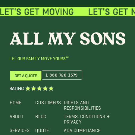
LET OUR FAMILY MOVE YOURS™
1-866-726-1579
GET A QUOTE
RATING
HOME
CUSTOMERS
RIGHTS AND
RESPONSIBILITIES
ABOUT
BLOG
TERMS, CONDITIONS &
PRIVACY
SERVICES
QUOTE
ADA COMPLIANCE