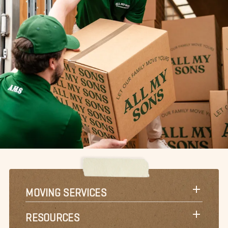
MOVING SERVICES
RESOURCES