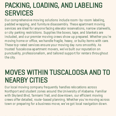
PACKING, LOADING, AND LABELING
SERVICES
Our comprehensive moving solutions include room-by-room labeling,
padded wrapping, and furniture disassembly. These apartment moving
services are ideal for anyone facing elevator reservations, narrow stairwells,
or city parking restrictions. Supplies like boxes, tape, and blankets are
included, and our premier moving crews show up prepared. Whether you’re
moving home or office, we handle fragile, heavy, or bulky items with care.
These top-rated services ensure your moving day runs smoothly. As
trusted Tuscaloosa apartment movers, we’ve built our reputation on
punctuality, professionalism, and tailored support for renters throughout
the city.
MOVES WITHIN TUSCALOOSA AND TO
NEARBY CITIES
Our local moving company frequently handles relocations across
Northport and student zones around the University of Alabama. Familiar
with Skyland Blvd, Tamiami Trail, and downtown, our efficient moving
crews offer detailed, route-based planning. Whether you're moving across
town or preparing for a business move, we’ve got local navigation down.