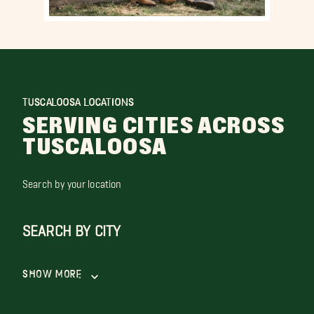
TUSCALOOSA LOCATIONS
SERVING CITIES ACROSS
TUSCALOOSA
Search by your location
SEARCH BY CITY
Show More