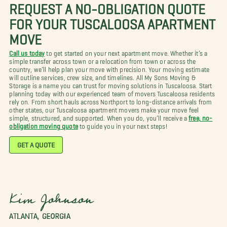
REQUEST A NO-OBLIGATION QUOTE
FOR YOUR TUSCALOOSA APARTMENT
MOVE
Call us today
to get started on your next apartment move. Whether it’s a
simple transfer across town or a relocation from town or across the
country, we’ll help plan your move with precision. Your moving estimate
will outline services, crew size, and timelines. All My Sons Moving &
Storage is a name you can trust for moving solutions in Tuscaloosa. Start
planning today with our experienced team of movers Tuscaloosa residents
rely on. From short hauls across Northport to long-distance arrivals from
other states, our Tuscaloosa apartment movers make your move feel
simple, structured, and supported. When you do, you’ll receive a
free, no-
obligation moving quote
to guide you in your next steps!
GET A QUOTE
Kim Johnson
ATLANTA, GEORGIA