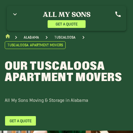
GET A QUOTE
Alabama
Tuscaloosa
Tuscaloosa Apartment Movers
OUR TUSCALOOSA
APARTMENT MOVERS
All My Sons Moving & Storage in Alabama
GET A QUOTE