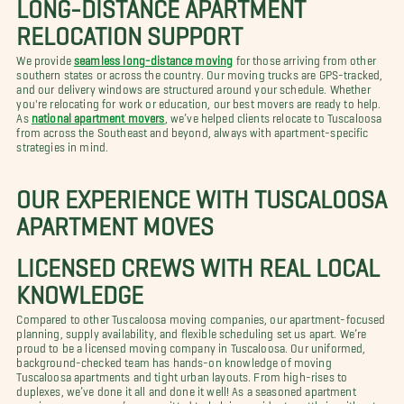
LONG-DISTANCE APARTMENT
RELOCATION SUPPORT
We provide
seamless long-distance moving
for those arriving from other
southern states or across the country. Our moving trucks are GPS-tracked,
and our delivery windows are structured around your schedule. Whether
you're relocating for work or education, our best movers are ready to help.
As
national apartment movers
, we’ve helped clients relocate to Tuscaloosa
from across the Southeast and beyond, always with apartment-specific
strategies in mind.
OUR EXPERIENCE WITH TUSCALOOSA
APARTMENT MOVES
LICENSED CREWS WITH REAL LOCAL
KNOWLEDGE
Compared to other Tuscaloosa moving companies, our apartment-focused
planning, supply availability, and flexible scheduling set us apart. We’re
proud to be a licensed moving company in Tuscaloosa. Our uniformed,
background-checked team has hands-on knowledge of moving
Tuscaloosa apartments and tight urban layouts. From high-rises to
duplexes, we’ve done it all and done it well! As a seasoned apartment
moving company, we’re committed to helping residents settle in without