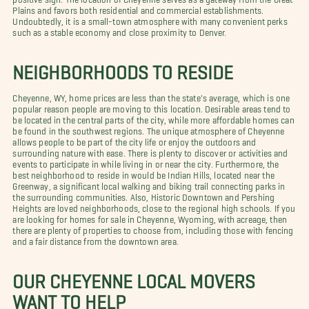
Plains and favors both residential and commercial establishments.
Undoubtedly, it is a small-town atmosphere with many convenient perks
such as a stable economy and close proximity to Denver.
NEIGHBORHOODS TO RESIDE
Cheyenne, WY, home prices are less than the state's average, which is one
popular reason people are moving to this location. Desirable areas tend to
be located in the central parts of the city, while more affordable homes can
be found in the southwest regions. The unique atmosphere of Cheyenne
allows people to be part of the city life or enjoy the outdoors and
surrounding nature with ease. There is plenty to discover or activities and
events to participate in while living in or near the city. Furthermore, the
best neighborhood to reside in would be Indian Hills, located near the
Greenway, a significant local walking and biking trail connecting parks in
the surrounding communities. Also, Historic Downtown and Pershing
Heights are loved neighborhoods, close to the regional high schools. If you
are looking for homes for sale in Cheyenne, Wyoming, with acreage, then
there are plenty of properties to choose from, including those with fencing
and a fair distance from the downtown area.
OUR CHEYENNE LOCAL MOVERS
WANT TO HELP