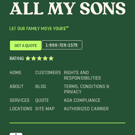
LET OUR FAMILY MOVE YOURS™
1-866-726-1579
GET A QUOTE
RATING
HOME
CUSTOMERS
RIGHTS AND
RESPONSIBILITIES
ABOUT
BLOG
TERMS, CONDITIONS &
PRIVACY
SERVICES
QUOTE
ADA COMPLIANCE
LOCATIONS
SITE MAP
AUTHORIZED CARRIER