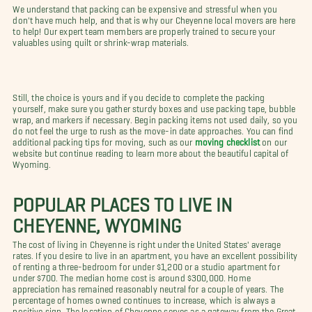
We understand that packing can be expensive and stressful when you
don't have much help, and that is why our Cheyenne local movers are here
to help! Our expert team members are properly trained to secure your
valuables using quilt or shrink-wrap materials.
Still, the choice is yours and if you decide to complete the packing
yourself, make sure you gather sturdy boxes and use packing tape, bubble
wrap, and markers if necessary. Begin packing items not used daily, so you
do not feel the urge to rush as the move-in date approaches. You can find
additional packing tips for moving, such as our
moving checklist
on our
website but continue reading to learn more about the beautiful capital of
Wyoming.
POPULAR PLACES TO LIVE IN
CHEYENNE, WYOMING
The cost of living in Cheyenne is right under the United States' average
rates. If you desire to live in an apartment, you have an excellent possibility
of renting a three-bedroom for under $1,200 or a studio apartment for
under $700. The median home cost is around $300,000. Home
appreciation has remained reasonably neutral for a couple of years. The
percentage of homes owned continues to increase, which is always a
positive sign. The location of Cheyenne serves as a gateway from the Great