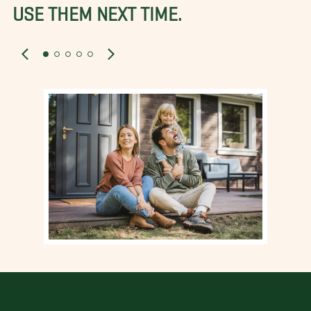
USE THEM NEXT TIME.