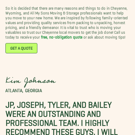
So it is decided that there are many reasons and things to do in Cheyenne,
Wyoming, and All My Sons Moving & Storage professionals want to help
you move to your new home. We are inspired by following family-oriented
values and providing quality services from packing to unpacking, honest
pricing, and a friendly demeanor. It is vital to trust who is moving your
valuables so trust our Cheyenne local movers to get the job done! Call us
today to receive your
free, no-obligation quote
or ask about moving tips!
GET A QUOTE
Kim Johnson
ATLANTA, GEORGIA
JP, JOSEPH, TYLER, AND BAILEY
WERE AN OUTSTANDING AND
PROFESSIONAL TEAM. I HIGHLY
RECOMMEND THESE GUYS. I WILL