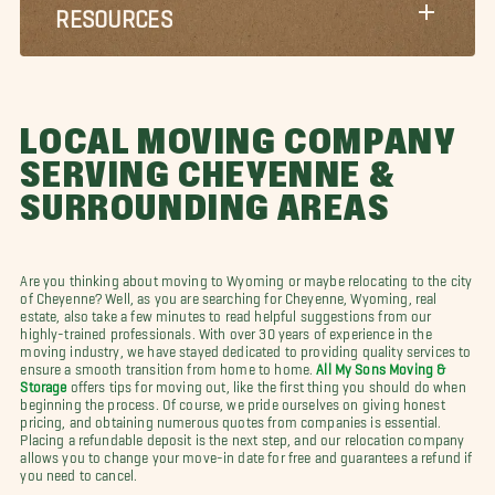
RESOURCES
LOCAL MOVING COMPANY
SERVING CHEYENNE &
SURROUNDING AREAS
Are you thinking about moving to Wyoming or maybe relocating to the city
of Cheyenne? Well, as you are searching for Cheyenne, Wyoming, real
estate, also take a few minutes to read helpful suggestions from our
highly-trained professionals. With over 30 years of experience in the
moving industry, we have stayed dedicated to providing quality services to
ensure a smooth transition from home to home.
All My Sons Moving &
Storage
offers tips for moving out, like the first thing you should do when
beginning the process. Of course, we pride ourselves on giving honest
pricing, and obtaining numerous quotes from companies is essential.
Placing a refundable deposit is the next step, and our relocation company
allows you to change your move-in date for free and guarantees a refund if
you need to cancel.