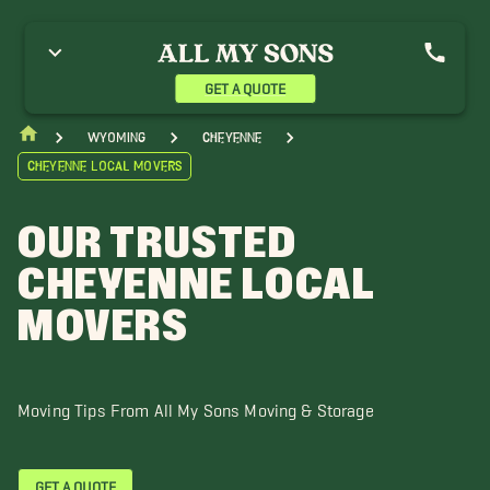
aramie Movers
GET A QUOTE
Wyoming
Cheyenne
Cheyenne Local Movers
OUR TRUSTED
CHEYENNE LOCAL
MOVERS
Moving Tips From All My Sons Moving & Storage
GET A QUOTE