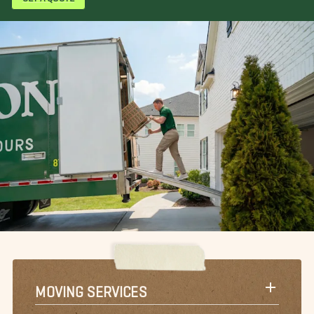
MOVING SERVICES