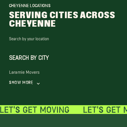
CHEYENNE LOCATIONS
SERVING CITIES ACROSS
CHEYENNE
Search by your location
SEARCH BY CITY
Laramie Movers
Show More