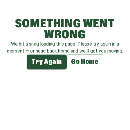
SOMETHING WENT
WRONG
We hit a snag loading this page. Please try again in a
moment — or head back home and we'll get you moving.
Try Again
Go Home