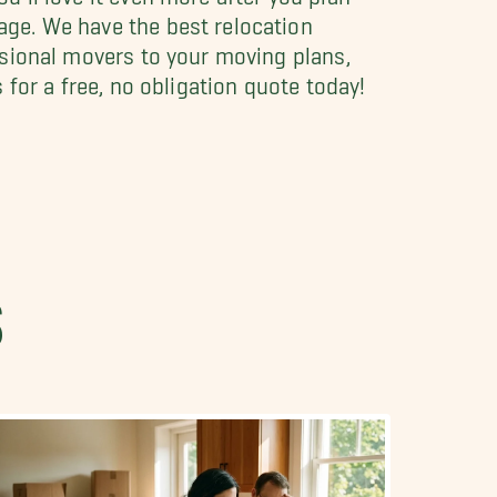
age. We have the best relocation
ssional movers to your moving plans,
 for a free, no obligation quote today!
S