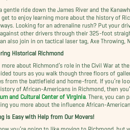
a gentle ride down the James River and the Kanawha
l get to enjoy learning more about the history of R
ways. Looking for an adrenaline rush? Put your drivi
against other drivers through their 325-foot strai
an also join in on tactical laser tag, Axe Throwing
ring Historical Richmond
 more about Richmond’s role in the Civil War at th
ided tours as you walk though three floors of galler
es from the battlefield and home-front. If you’re l
istory of African-Americans in Richmond, then you’l
m and Cultural Center of Virginia
. There, you can p
ing you more about the influence African-Americans
g is Easy with Help from Our Movers!
ow you’re going to like moving to Richmond, but you