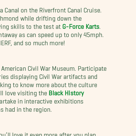
 Canal on the Riverfront Canal Cruise.
ichmond while drifting down the
ng skills to the test at
G-Force Karts
.
ghtaway as can speed up to only 45mph.
, NERF, and so much more!
e American Civil War Museum. Participate
ies displaying Civil War artifacts and
ooking to know more about the culture
l love visiting the
Black History
artake in interactive exhibitions
 had in the region.
’ll love it even more after you plan