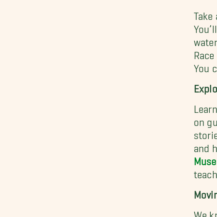
Take 
You’l
water
Race 
You c
Explo
Learn
on gu
stori
and h
Museu
teach
Movin
We kn