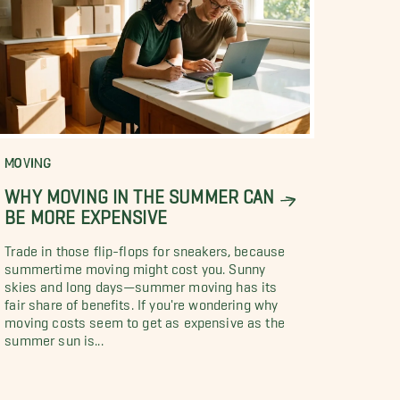
MOVING
WHY MOVING IN THE SUMMER CAN
BE MORE EXPENSIVE
Trade in those flip-flops for sneakers, because
summertime moving might cost you. Sunny
skies and long days—summer moving has its
fair share of benefits. If you're wondering why
moving costs seem to get as expensive as the
summer sun is...