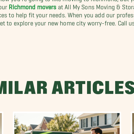
 our
Richmond movers
at All My Sons Moving & Stor
ces to help fit your needs. When you add our profe
et to explore your new home city worry-free. Call us
MILAR ARTICLE