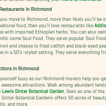
Restaurants in Richmond
 you move to Richmond, more than likely you’ll be st
national food, then you’ll love restaurants like
Addis
ne with imported Ethiopian herbs. You can also swin
ntic some Soul Food. They serve popular Soul Foo
oni and cheese to fried catfish and black-eyed pea
ne in a 50’s-styled setting. They serve everything 
.
ctions in Richmond
yourself busy as our Richmond movers help you ge
awesome attractions. Walk among abundant landsca
e
Lewis Ginter Botanical Garden
. Seen as one of the
 Ginter Botanical Gardens offers 50 acres of beauty 
its, and more.