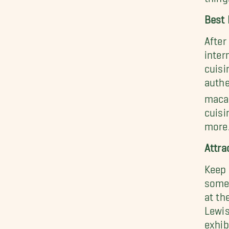
Best 
After
inter
cuisi
authe
macar
cuisi
more
Attra
Keep 
some 
at th
Lewis
exhib