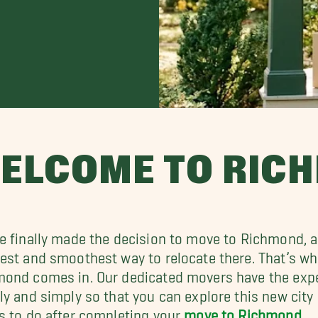
ELCOME TO RIC
e finally made the decision to move to Richmond, an
est and smoothest way to relocate there. That’s w
ond comes in. Our dedicated movers have the expe
ly and simply so that you can explore this new city 
s to do after completing your
move to Richmond
.