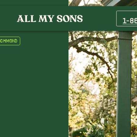
1-8
Richmond