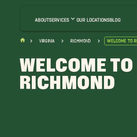
ABOUT
SERVICES
OUR LOCATIONS
BLOG
Virginia
Richmond
Welcome to 
WELCOME TO
RICHMOND