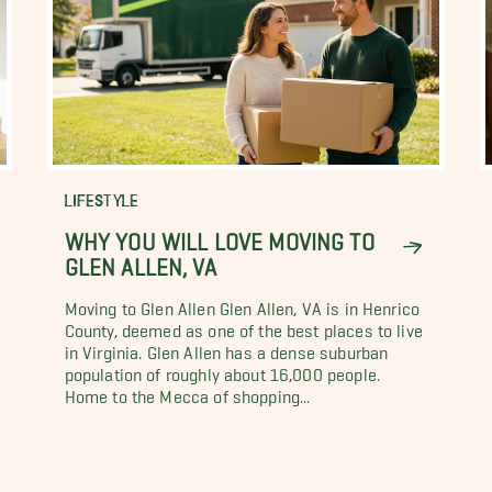
LIFESTYLE
WHY YOU WILL LOVE MOVING TO
GLEN ALLEN, VA
Moving to Glen Allen Glen Allen, VA is in Henrico
County, deemed as one of the best places to live
in Virginia. Glen Allen has a dense suburban
population of roughly about 16,000 people.
Home to the Mecca of shopping...