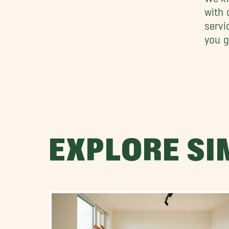
with
servi
you g
EXPLORE SI