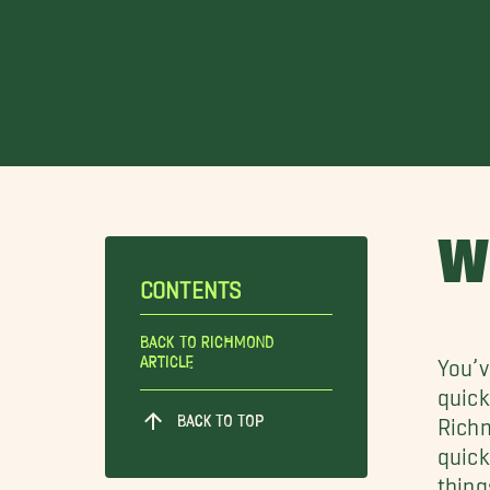
W
CONTENTS
Back To Richmond
Article
You’v
quick
BACK TO TOP
Richm
quick
thing