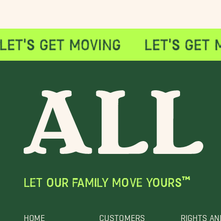
LET OUR FAMILY MOVE YOURS™
HOME
CUSTOMERS
RIGHTS AN