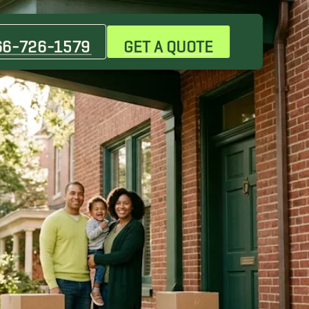
66-726-1579
GET A QUOTE