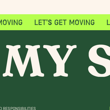
D RESPONSIBILITIES