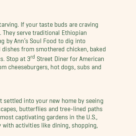
arving. If your taste buds are craving
. They serve traditional Ethiopian
g by Ann’s Soul Food to dig into
d dishes from smothered chicken, baked
rd
s. Stop at 3
Street Diner for American
from cheeseburgers, hot dogs, subs and
t settled into your new home by seeing
pes, butterflies and tree-lined paths
 most captivating gardens in the U.S.,
with activities like dining, shopping,