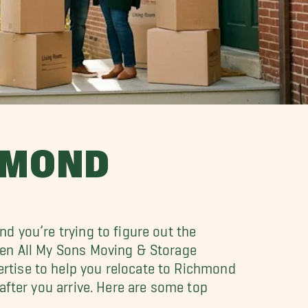
HMOND
d you’re trying to figure out the
hen All My Sons Moving & Storage
rtise to help you relocate to Richmond
after you arrive. Here are some top