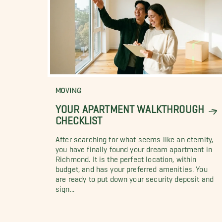
MOVING
YOUR APARTMENT WALKTHROUGH
CHECKLIST
After searching for what seems like an eternity,
you have finally found your dream apartment in
Richmond. It is the perfect location, within
budget, and has your preferred amenities. You
are ready to put down your security deposit and
sign...