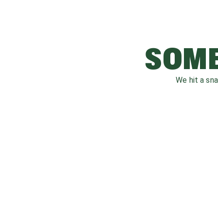
SOME
We hit a sn