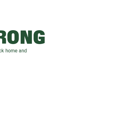
WRONG
ack home and