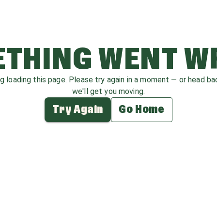
THING WENT 
ag loading this page. Please try again in a moment — or head b
we'll get you moving.
Try Again
Go Home