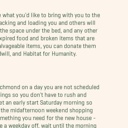
 what you'd like to bring with you to the
acking and loading you and others will
, the space under the bed, and any other
xpired food and broken items that are
alvageable items, you can donate them
will, and Habitat for Humanity.
chmond on a day you are not scheduled
gings so you don't have to rush and
et an early start Saturday morning so
e the midafternoon weekend shopping
 something you need for the new house -
ave a weekday off, wait until the morning