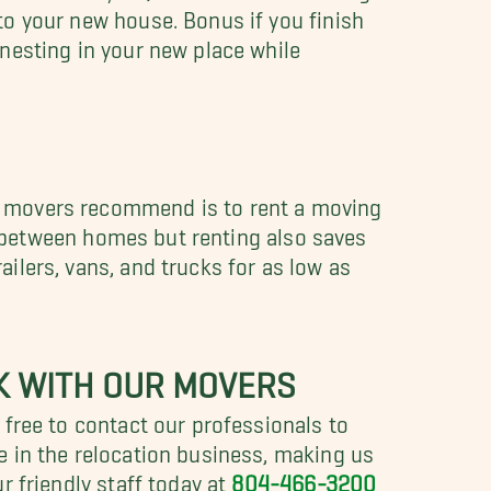
to your new house. Bonus if you finish
nesting in your new place while
t movers recommend is to rent a moving
ips between homes but renting also saves
ilers, vans, and trucks for as low as
K WITH OUR MOVERS
 free to contact our professionals to
e in the relocation business, making us
r friendly staff today at
804-466-3200