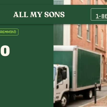
1-8
o Richmond
TO