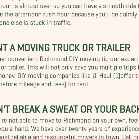
hour is almost over so you can have a smooth ride 
e the afternoon rush hour because you'll be calmly 
one else is stuck in traffic.
T A MOVING TRUCK OR TRAILER
er convenient Richmond DIY moving tip our exper
 or trailer. This will not only save you multiple tr
oney. DIY moving companies like U-Haul [1]offer tra
before mileage and fees) for rent.
'T BREAK A SWEAT OR YOUR BAC
u're not able to move to Richmond on your own, feel
you a hand. We have over twenty years of experienc
ost reliable and resourceful movers in town. Call ou