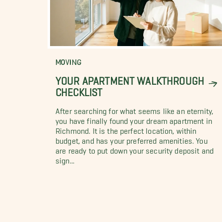
MOVING
YOUR APARTMENT WALKTHROUGH
CHECKLIST
After searching for what seems like an eternity,
you have finally found your dream apartment in
Richmond. It is the perfect location, within
budget, and has your preferred amenities. You
are ready to put down your security deposit and
sign...