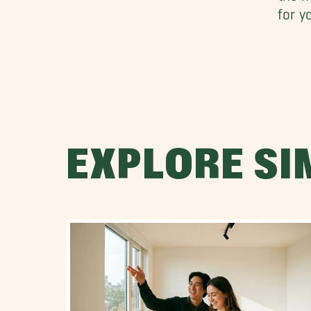
for y
EXPLORE SI