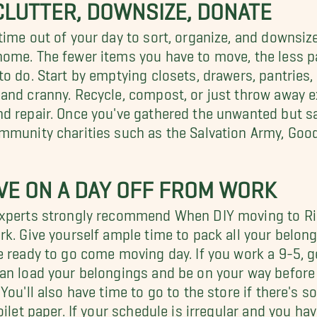
LUTTER, DOWNSIZE, DONATE
time out of your day to sort, organize, and downsize
ome. The fewer items you have to move, the less p
to do. Start by emptying closets, drawers, pantries
and cranny. Recycle, compost, or just throw away e
d repair. Once you've gathered the unwanted but s
mmunity charities such as the Salvation Army, Good
VE ON A DAY OFF FROM WORK
xperts strongly recommend When DIY moving to Ri
rk. Give yourself ample time to pack all your belon
e ready to go come moving day. If you work a 9-5, g
an load your belongings and be on your way befor
 You'll also have time to go to the store if there's
toilet paper. If your schedule is irregular and you h