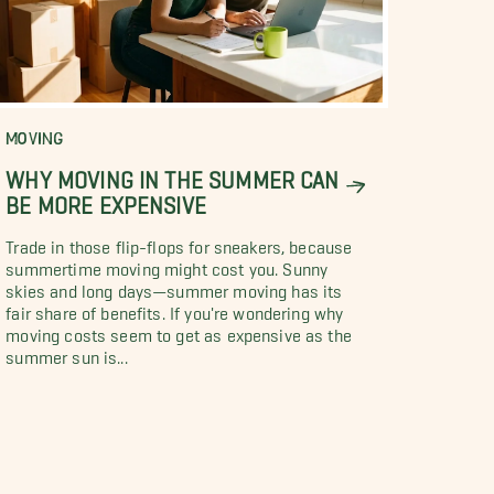
MOVING
WHY MOVING IN THE SUMMER CAN
BE MORE EXPENSIVE
Trade in those flip-flops for sneakers, because
summertime moving might cost you. Sunny
skies and long days—summer moving has its
fair share of benefits. If you're wondering why
moving costs seem to get as expensive as the
summer sun is...