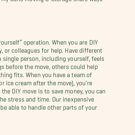
yourself” operation. When you are DIY
, or colleagues for help. Have different
single person, including yourself, feels
s before the move, others could help
thing fits. When you have a team of
or ice cream after the move), you're
r the DIY move is to save money, you can
he stress and time. Our inexpensive
be able to handle other parts of your