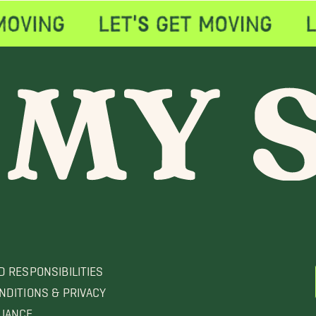
D RESPONSIBILITIES
NDITIONS & PRIVACY
LIANCE