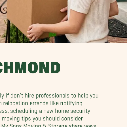
ICHMOND
 if don't hire professionals to help you
h relocation errands like notifying
ress, scheduling a new home security
le moving tips you should consider
l My Sons Moving & Storage share ways