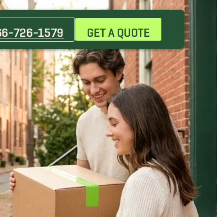
66-726-1579
GET A QUOTE