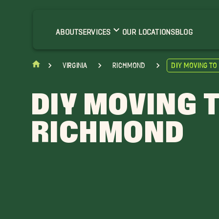
ABOUT
SERVICES
OUR LOCATIONS
BLOG
Virginia
Richmond
DIY Moving t
DIY MOVING 
RICHMOND