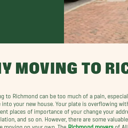
IY MOVING TO R
g to Richmond can be too much of a pain, especially
e into your new house. Your plate is overflowing wit
rent places of importance of your change your add
llation, and so on. However, there are some valuab
e moving on your own. The
Richmond movers
of Al