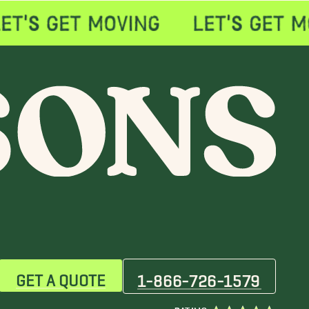
GET A QUOTE
1-866-726-1579