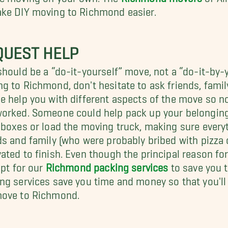
ke DIY moving to Richmond easier.
QUEST HELP
should be a “do-it-yourself” move, not a “do-it-by-
g to Richmond, don't hesitate to ask friends, family
e help you with different aspects of the move so no 
orked. Someone could help pack up your belonging
 boxes or load the moving truck, making sure every
ds and family (who were probably bribed with pizza 
ated to finish. Even though the principal reason fo
 opt for our
Richmond packing services
to save you t
ng services save you time and money so that you'll 
move to Richmond.