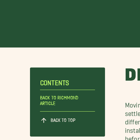
D
CONTENTS
Back To Richmond
Article
Movin
settl
BACK TO TOP
diffe
insta
befor