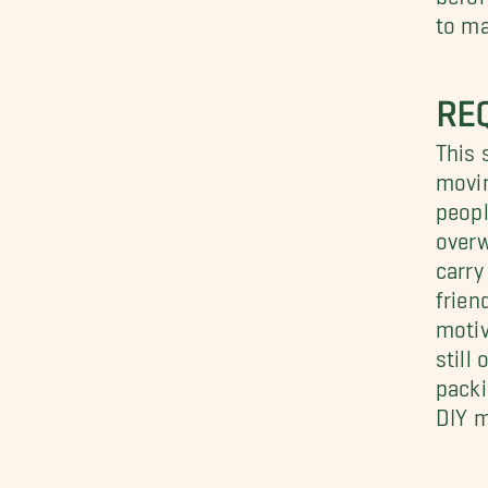
to ma
RE
This 
movin
peopl
overw
carry
frien
motiv
still
packi
DIY 