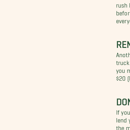
rush 
befor
every
REN
Anoth
truck
you m
$20 (
DON
If yo
lend 
the m