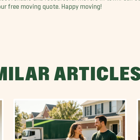
our free moving quote. Happy moving!
MILAR ARTICLE