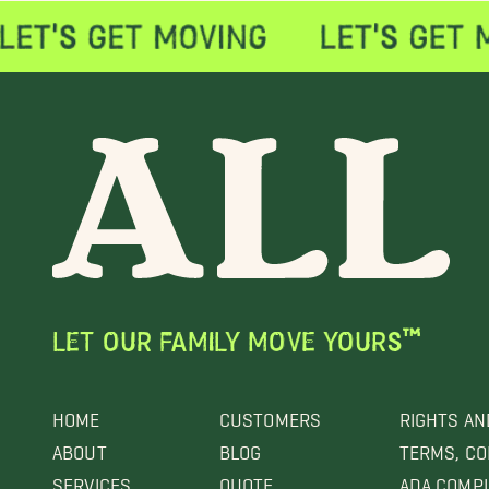
LET OUR FAMILY MOVE YOURS™
HOME
CUSTOMERS
RIGHTS AN
ABOUT
BLOG
TERMS, CO
SERVICES
QUOTE
ADA COMP