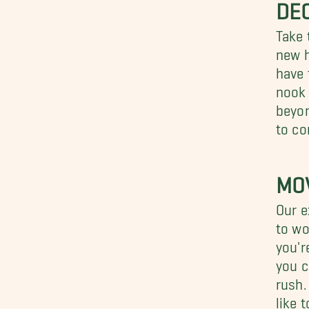
DEC
Take 
new h
have 
nook 
beyon
to co
MO
Our e
to wo
you'r
you c
rush.
like 