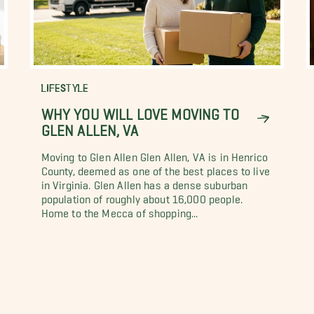
LIFESTYLE
WHY YOU WILL LOVE MOVING TO
GLEN ALLEN, VA
Moving to Glen Allen Glen Allen, VA is in Henrico
County, deemed as one of the best places to live
in Virginia. Glen Allen has a dense suburban
population of roughly about 16,000 people.
Home to the Mecca of shopping...