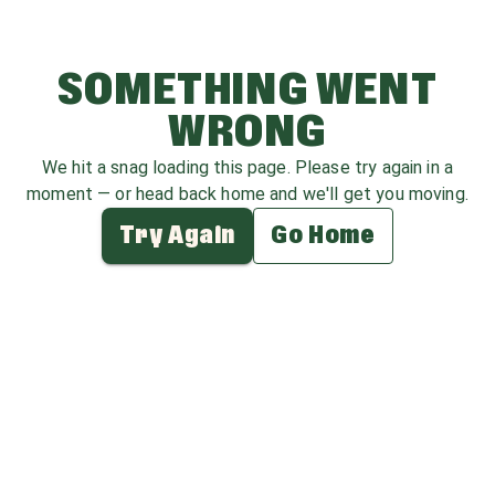
SOMETHING WENT
WRONG
We hit a snag loading this page. Please try again in a
moment — or head back home and we'll get you moving.
Try Again
Go Home