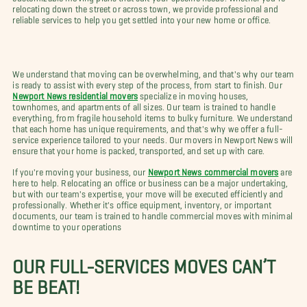
relocating down the street or across town, we provide professional and
reliable services to help you get settled into your new home or office.
We understand that moving can be overwhelming, and that's why our team
is ready to assist with every step of the process, from start to finish. Our
Newport News residential movers
specialize in moving houses,
townhomes, and apartments of all sizes. Our team is trained to handle
everything, from fragile household items to bulky furniture. We understand
that each home has unique requirements, and that's why we offer a full-
service experience tailored to your needs. Our movers in Newport News will
ensure that your home is packed, transported, and set up with care.
If you're moving your business, our
Newport News commercial movers
are
here to help. Relocating an office or business can be a major undertaking,
but with our team's expertise, your move will be executed efficiently and
professionally. Whether it's office equipment, inventory, or important
documents, our team is trained to handle commercial moves with minimal
downtime to your operations
OUR FULL-SERVICES MOVES CAN’T
BE BEAT!