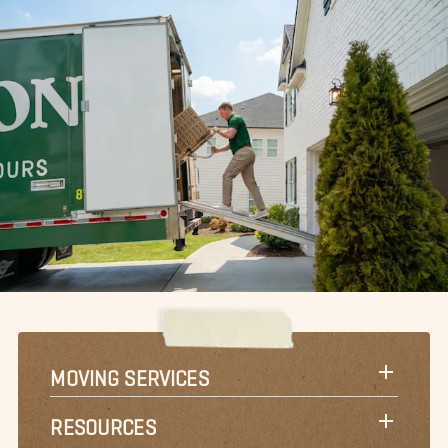
MOVING SERVICES
RESOURCES