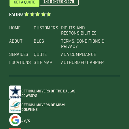
1-866-726-1579
GET A QUOTE
RATING
HOME
CUSTOMERS
RIGHTS AND
RESPONSIBILITIES
ABOUT
BLOG
TERMS, CONDITIONS &
PRIVACY
SERVICES
QUOTE
ADA COMPLIANCE
LOCATIONS
SITE MAP
AUTHORIZED CARRIER
OFFICIAL MOVERS OF THE DALLAS
COWBOYS
OFFICIAL MOVERS OF MIAMI
DOLPHINS
4.6/5