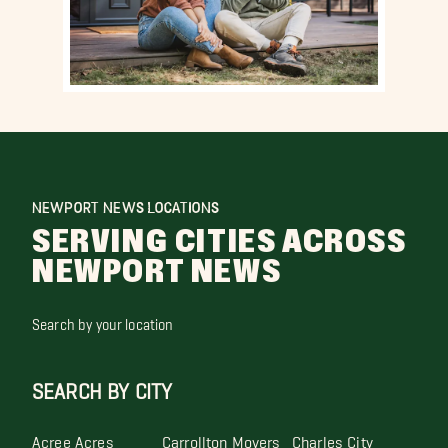
NEWPORT NEWS LOCATIONS
SERVING CITIES ACROSS
NEWPORT NEWS
Search by your location
SEARCH BY CITY
Acree Acres
Carrollton Movers
Charles City