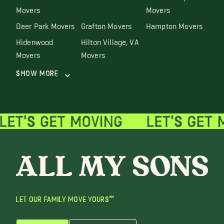
Movers
Movers
Deer Park Movers
Grafton Movers
Hampton Movers
Hidenwood
Hilton Village, VA
Movers
Movers
Show More
LET OUR FAMILY MOVE YOURS™