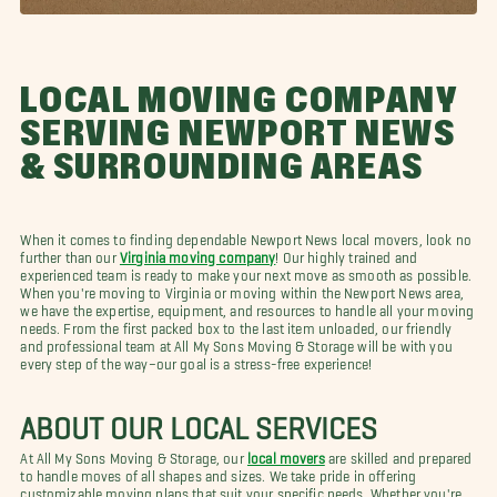
LOCAL MOVING COMPANY
SERVING NEWPORT NEWS
& SURROUNDING AREAS
When it comes to finding dependable Newport News local movers, look no
further than our
Virginia moving company
! Our highly trained and
experienced team is ready to make your next move as smooth as possible.
When you're moving to Virginia or moving within the Newport News area,
we have the expertise, equipment, and resources to handle all your moving
needs. From the first packed box to the last item unloaded, our friendly
and professional team at All My Sons Moving & Storage will be with you
every step of the way–our goal is a stress-free experience!
ABOUT OUR LOCAL SERVICES
At All My Sons Moving & Storage, our
local movers
are skilled and prepared
to handle moves of all shapes and sizes. We take pride in offering
customizable moving plans that suit your specific needs. Whether you're