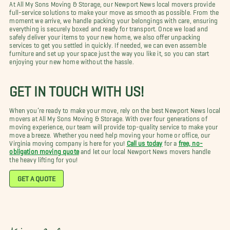
At All My Sons Moving & Storage, our Newport News local movers provide
full-service solutions to make your move as smooth as possible. From the
moment we arrive, we handle packing your belongings with care, ensuring
everything is securely boxed and ready for transport. Once we load and
safely deliver your items to your new home, we also offer unpacking
services to get you settled in quickly. If needed, we can even assemble
furniture and set up your space just the way you like it, so you can start
enjoying your new home without the hassle.
GET IN TOUCH WITH US!
When you’re ready to make your move, rely on the best Newport News local
movers at All My Sons Moving & Storage. With over four generations of
moving experience, our team will provide top-quality service to make your
move a breeze. Whether you need help moving your home or office, our
Virginia moving company is here for you!
Call us today
for a
free, no-
obligation moving quote
and let our local Newport News movers handle
the heavy lifting for you!
GET A QUOTE