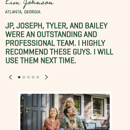
Kim Johnson
ATLANTA, GEORGIA
JP, JOSEPH, TYLER, AND BAILEY
WERE AN OUTSTANDING AND
PROFESSIONAL TEAM. I HIGHLY
RECOMMEND THESE GUYS. I WILL
USE THEM NEXT TIME.