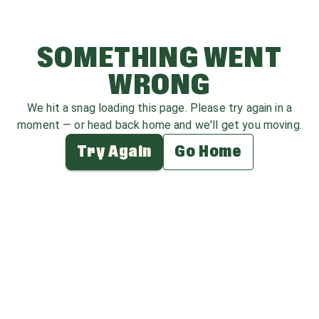
SOMETHING WENT
WRONG
We hit a snag loading this page. Please try again in a
moment — or head back home and we'll get you moving.
Try Again
Go Home