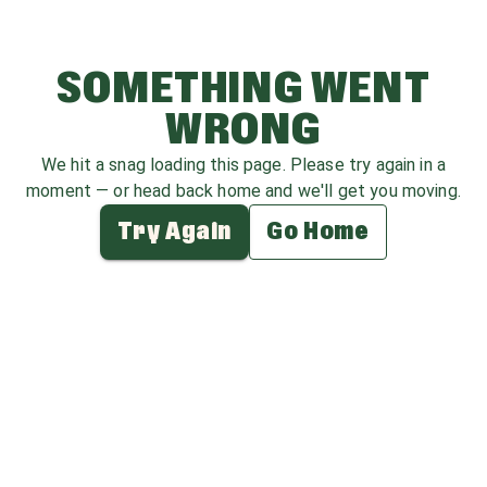
SOMETHING WENT
WRONG
We hit a snag loading this page. Please try again in a
moment — or head back home and we'll get you moving.
Try Again
Go Home