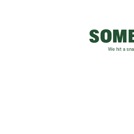
SOME
We hit a sn