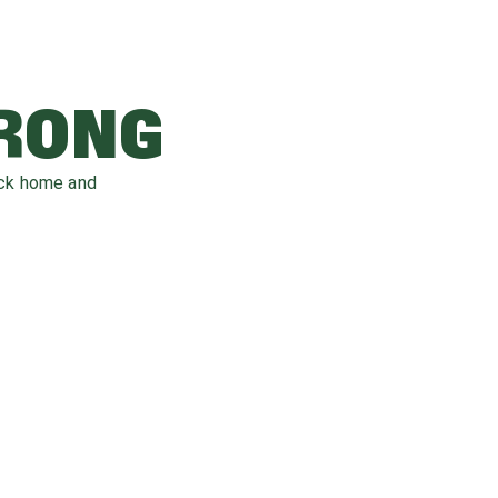
WRONG
ack home and