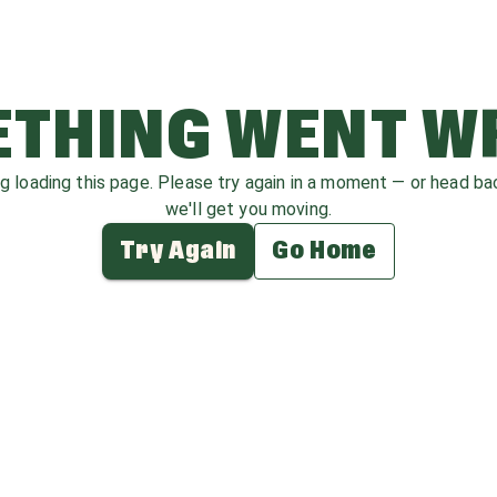
THING WENT 
ag loading this page. Please try again in a moment — or head b
we'll get you moving.
Try Again
Go Home