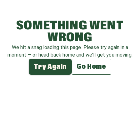
SOMETHING WENT
WRONG
We hit a snag loading this page. Please try again in a
moment — or head back home and we'll get you moving.
Try Again
Go Home