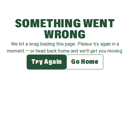
SOMETHING WENT
WRONG
We hit a snag loading this page. Please try again in a
moment — or head back home and we'll get you moving.
Try Again
Go Home