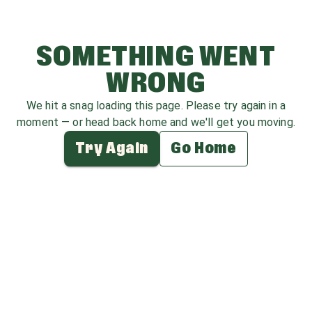
SOMETHING WENT
WRONG
We hit a snag loading this page. Please try again in a
moment — or head back home and we'll get you moving.
Try Again
Go Home