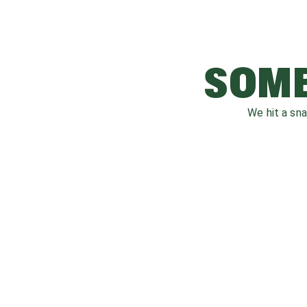
SOME
We hit a sn