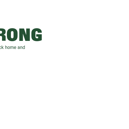
WRONG
ack home and