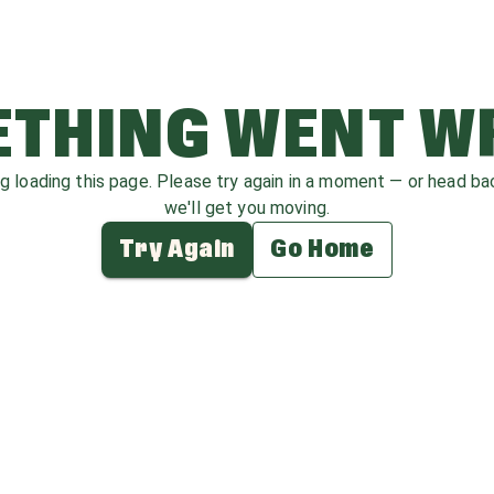
THING WENT 
ag loading this page. Please try again in a moment — or head b
we'll get you moving.
Try Again
Go Home