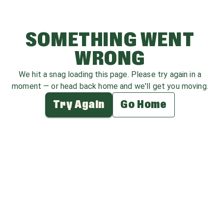
SOMETHING WENT
WRONG
We hit a snag loading this page. Please try again in a
moment — or head back home and we'll get you moving.
Try Again
Go Home