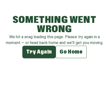
SOMETHING WENT
WRONG
We hit a snag loading this page. Please try again in a
moment — or head back home and we'll get you moving.
Try Again
Go Home