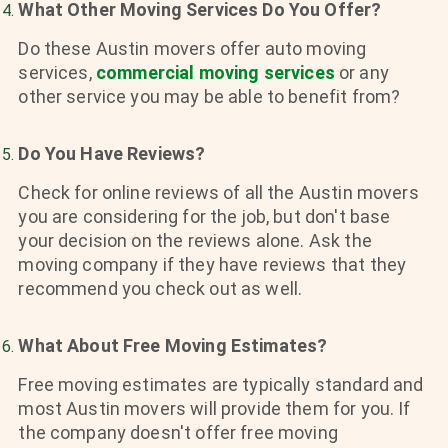
What Other Moving Services Do You Offer?
Do these Austin movers offer auto moving
services,
commercial moving services
or any
other service you may be able to benefit from?
Do You Have Reviews?
Check for online reviews of all the Austin movers
you are considering for the job, but don't base
your decision on the reviews alone. Ask the
moving company if they have reviews that they
recommend you check out as well.
What About Free Moving Estimates?
Free moving estimates are typically standard and
most Austin movers will provide them for you. If
the company doesn't offer free moving