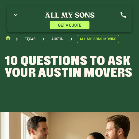
GET A QUOTE
Texas
Austin
All My Sons Moving
10 QUESTIONS TO ASK
YOUR AUSTIN MOVERS