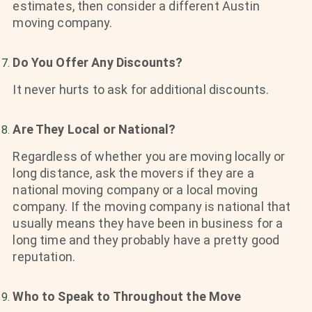
estimates, then consider a different Austin
moving company.
Do You Offer Any Discounts?
It never hurts to ask for additional discounts.
Are They Local or National?
Regardless of whether you are moving locally or
long distance, ask the movers if they are a
national moving company or a local moving
company. If the moving company is national that
usually means they have been in business for a
long time and they probably have a pretty good
reputation.
Who to Speak to Throughout the Move