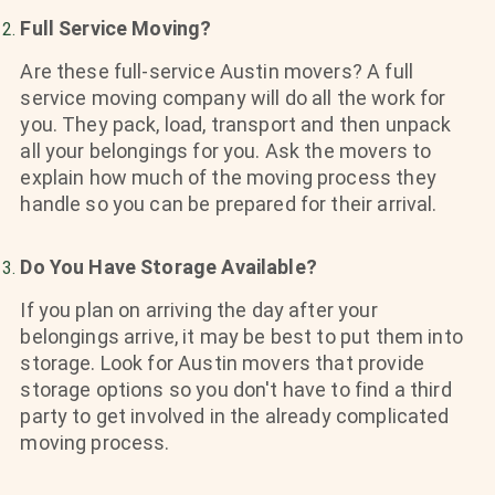
Full Service Moving?
Are these full-service Austin movers? A full
service moving company will do all the work for
you. They pack, load, transport and then unpack
all your belongings for you. Ask the movers to
explain how much of the moving process they
handle so you can be prepared for their arrival.
Do You Have Storage Available?
If you plan on arriving the day after your
belongings arrive, it may be best to put them into
storage. Look for Austin movers that provide
storage options so you don't have to find a third
party to get involved in the already complicated
moving process.