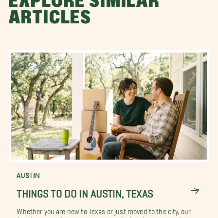
EXPLORE SIMILAR
ARTICLES
AUSTIN
THINGS TO DO IN AUSTIN, TEXAS
Whether you are new to Texas or just moved to the city, our