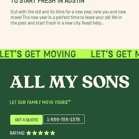
Out with the old and its time for a new year, new you and new
move! The new year is a perfect time to leave your old life in
the past and start fresh in a new city. Need help...
LET OUR FAMILY MOVE YOURS™
1-866-726-1579
GET A QUOTE
RATING