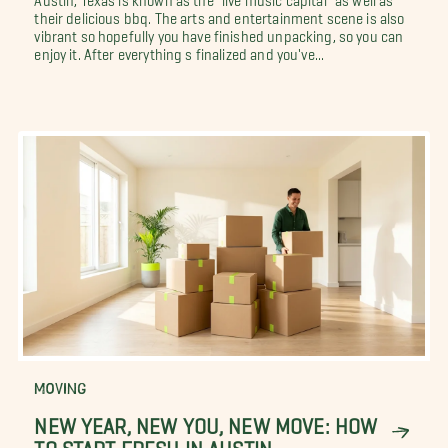
their delicious bbq. The arts and entertainment scene is also
vibrant so hopefully you have finished unpacking, so you can
enjoy it. After everything s finalized and you've...
MOVING
NEW YEAR, NEW YOU, NEW MOVE: HOW
TO START FRESH IN AUSTIN