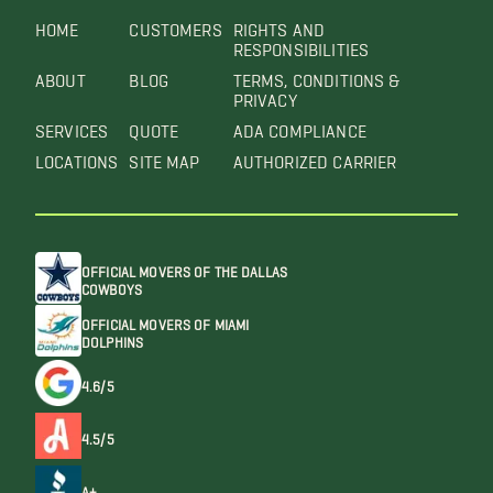
HOME
CUSTOMERS
RIGHTS AND
RESPONSIBILITIES
ABOUT
BLOG
TERMS, CONDITIONS &
PRIVACY
SERVICES
QUOTE
ADA COMPLIANCE
LOCATIONS
SITE MAP
AUTHORIZED CARRIER
OFFICIAL MOVERS OF THE DALLAS
COWBOYS
OFFICIAL MOVERS OF MIAMI
DOLPHINS
4.6/5
4.5/5
A+