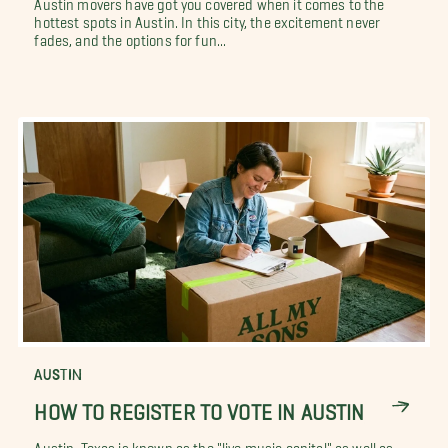
Austin movers have got you covered when it comes to the
hottest spots in Austin. In this city, the excitement never
fades, and the options for fun...
AUSTIN
HOW TO REGISTER TO VOTE IN AUSTIN
Austin, Texas is known as the "live music capital" as well as