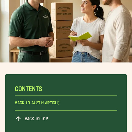
CONTENTS
Back To Austin Article
BACK TO TOP