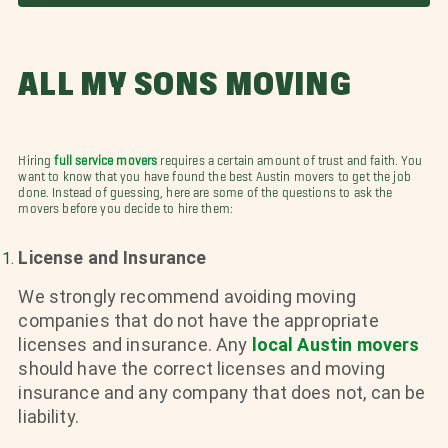
ALL MY SONS MOVING
Hiring
full service movers
requires a certain amount of trust and faith. You
want to know that you have found the best Austin movers to get the job
done. Instead of guessing, here are some of the questions to ask the
movers before you decide to hire them:
License and Insurance
We strongly recommend avoiding moving
companies that do not have the appropriate
licenses and insurance. Any
local Austin movers
should have the correct licenses and moving
insurance and any company that does not, can be
liability.