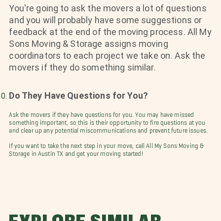
You're going to ask the movers a lot of questions
and you will probably have some suggestions or
feedback at the end of the moving process. All My
Sons Moving & Storage assigns moving
coordinators to each project we take on. Ask the
movers if they do something similar.
Do They Have Questions for You?
Ask the movers if they have questions for you. You may have missed
something important, so this is their opportunity to fire questions at you
and clear up any potential miscommunications and prevent future issues.
If you want to take the next step in your move, call All My Sons Moving &
Storage in Austin TX and get your moving started!