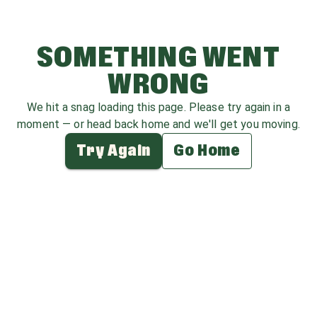
SOMETHING WENT
WRONG
We hit a snag loading this page. Please try again in a
moment — or head back home and we'll get you moving.
Try Again
Go Home