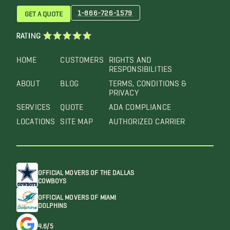
1-866-726-1579
GET A QUOTE
RATING
HOME
CUSTOMERS
RIGHTS AND
RESPONSIBILITIES
ABOUT
BLOG
TERMS, CONDITIONS &
PRIVACY
SERVICES
QUOTE
ADA COMPLIANCE
LOCATIONS
SITE MAP
AUTHORIZED CARRIER
OFFICIAL MOVERS OF THE DALLAS
COWBOYS
OFFICIAL MOVERS OF MIAMI
DOLPHINS
4.6/5