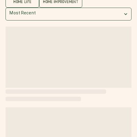
HOME LIFE
HOME IMPROVEMENT
Most Recent