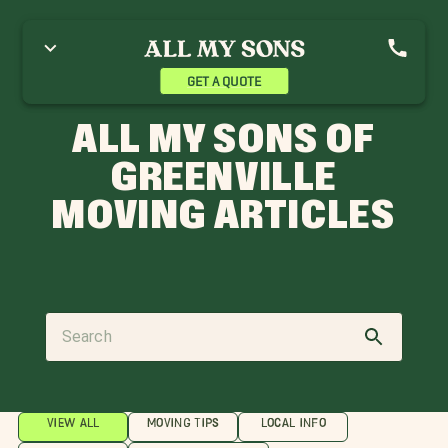
GET A QUOTE
ALL MY SONS OF
GREENVILLE
MOVING ARTICLES
VIEW ALL
MOVING TIPS
LOCAL INFO