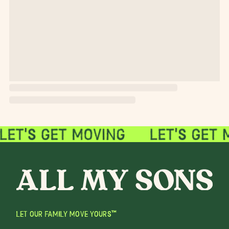
LET OUR FAMILY MOVE YOURS™