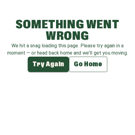
SOMETHING WENT
WRONG
We hit a snag loading this page. Please try again in a
moment — or head back home and we'll get you moving.
Try Again
Go Home