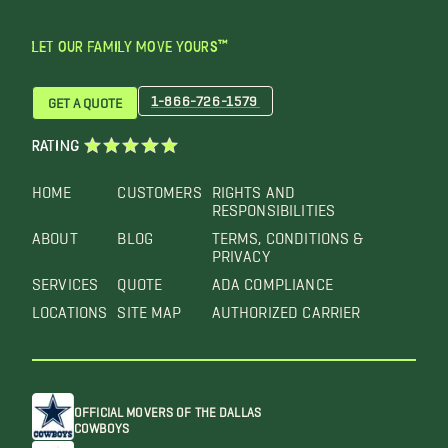
LET OUR FAMILY MOVE YOURS™
1-866-726-1579
GET A QUOTE
RATING
HOME
CUSTOMERS
RIGHTS AND
RESPONSIBILITIES
ABOUT
BLOG
TERMS, CONDITIONS &
PRIVACY
SERVICES
QUOTE
ADA COMPLIANCE
LOCATIONS
SITE MAP
AUTHORIZED CARRIER
OFFICIAL MOVERS OF THE DALLAS
COWBOYS