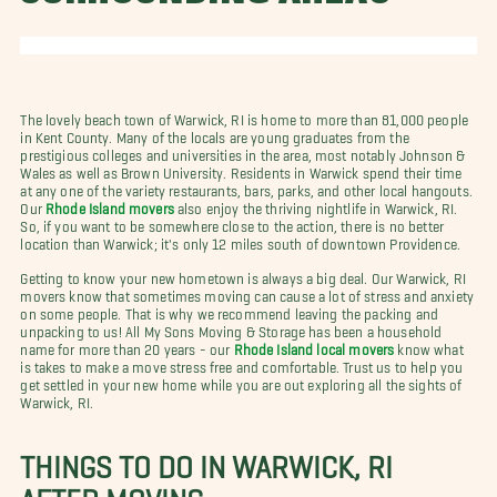
The lovely beach town of Warwick, RI is home to more than 81,000 people
in Kent County. Many of the locals are young graduates from the
prestigious colleges and universities in the area, most notably Johnson &
Wales as well as Brown University. Residents in Warwick spend their time
at any one of the variety restaurants, bars, parks, and other local hangouts.
Our
Rhode Island movers
also enjoy the thriving nightlife in Warwick, RI.
So, if you want to be somewhere close to the action, there is no better
location than Warwick; it's only 12 miles south of downtown Providence.
Getting to know your new hometown is always a big deal. Our Warwick, RI
movers know that sometimes moving can cause a lot of stress and anxiety
on some people. That is why we recommend leaving the packing and
unpacking to us! All My Sons Moving & Storage has been a household
name for more than 20 years - our
Rhode Island local movers
know what
is takes to make a move stress free and comfortable. Trust us to help you
get settled in your new home while you are out exploring all the sights of
Warwick, RI.
THINGS TO DO IN WARWICK, RI
AFTER MOVING