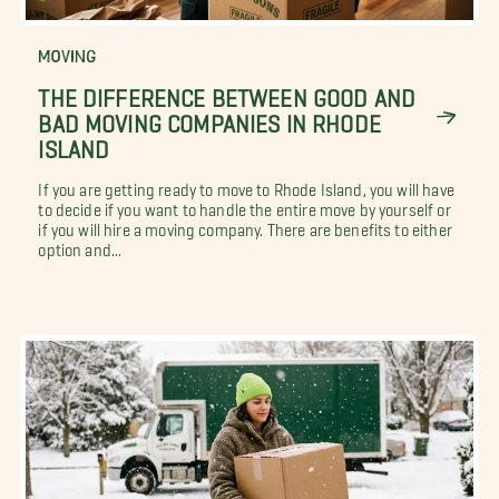
MOVING
THE DIFFERENCE BETWEEN GOOD AND
BAD MOVING COMPANIES IN RHODE
ISLAND
If you are getting ready to move to Rhode Island, you will have
to decide if you want to handle the entire move by yourself or
if you will hire a moving company. There are benefits to either
option and...