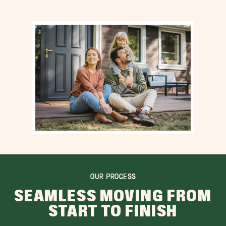
OUR PROCESS
SEAMLESS MOVING FROM
START TO FINISH