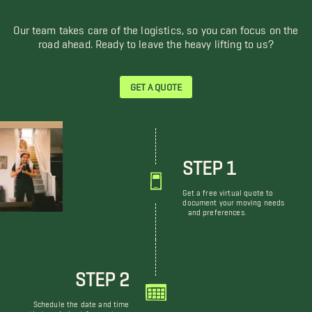
Our team takes care of the logistics, so you can focus on the
road ahead. Ready to leave the heavy lifting to us?
GET A QUOTE
STEP 1
Get a free virtual quote to
document your moving needs
and preferences.
STEP 2
Schedule the date and time