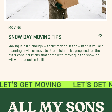
MOVING
SNOW DAY MOVING TIPS
Moving is hard enough without moving in the winter. If you are
planning a winter move to Rhode Island, be prepared for the
extra considerations that come with moving in the snow. You
will want to look in to RI...