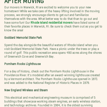
Our movers in Warwick, RI are excited to welcome you to your new
hometown! While we take care of the heavy lifting involved in the moving
process, we strongly encourage clients to get out and familiarize
themselves with the area. What better way to do that than to go out and
have some fun! Our
Rhode Island residential movers
have listed some of
their favorite places in Warwick, RI. Be sure to check them out as you get to
know the area!
Goddard Memorial State Park
Spend the day alongside the beautiful waters of Rhode Island when you
visit Goddard Memorial State Park. Have a picnic under the trees or play a
round of golf. This public recreation area spans 490 acres along the shores
of Greenwich Cove and Greenwich Bay.
Pomham Rocks Lighthouse
For a day of history, check out the Pomham Rocks Lighthouse in the
Providence River. It's modeled after an award-winning lighthouse created
by a Vermont architect. The Pomham Rocks Lighthouse opened in 1871
and was added to the National Register of Historic Places in 1979.
New England Wireless and Steam
This electrical and mechanical engineering museum is comprised of 5
buildings that showcase working steam engines, an early wireless station,
and technology archives. Founded in 1964, it is the oldest surviving