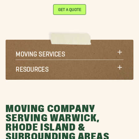
GET A QUOTE
MOVING SERVICES
RESOURCES
MOVING COMPANY
SERVING WARWICK,
RHODE ISLAND &
SURROUNDING AREAS