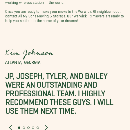
working wireless station in the world.
Once you are ready to make your move to the Warwick, RI neighborhood,
contact All My Sons Moving & Storage. Our Warwick, RI movers are ready to
help you settle into the home of your dreams!
Kim Johnson
ATLANTA, GEORGIA
JP, JOSEPH, TYLER, AND BAILEY
WERE AN OUTSTANDING AND
PROFESSIONAL TEAM. I HIGHLY
RECOMMEND THESE GUYS. I WILL
USE THEM NEXT TIME.