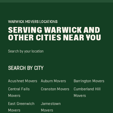
WARWICK MOVERS LOCATIONS
SERVING WARWICK AND
OTHER CITIES NEAR YOU
Search by your location
SEARCH BY CITY
Acushnet Movers
Auburn Movers
Barrington Movers
Central Falls
Cranston Movers
Cumberland Hill
Movers
Movers
East Greenwich
Jamestown
Movers
Movers