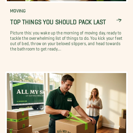
MOVING
TOP THINGS YOU SHOULD PACK LAST
Picture this: you wake up the morning of moving day, ready to
tackle the overwhelming list of things to do. You kick your feet
out of bed, throw on your beloved slippers, and head towards
the bathroom to get ready....