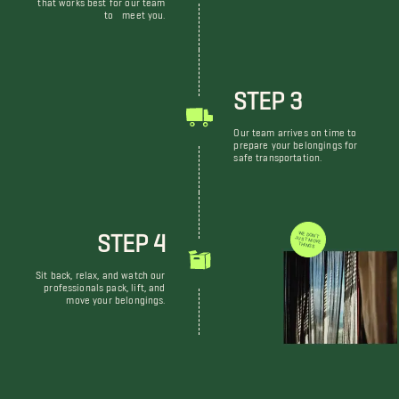
that works best for our team
to meet you.
STEP 3
Our team arrives on time to
prepare your belongings for
safe transportation.
STEP 4
WE DON'T JUST MOVE THINGS
Sit back, relax, and watch our
professionals pack, lift, and
move your belongings.