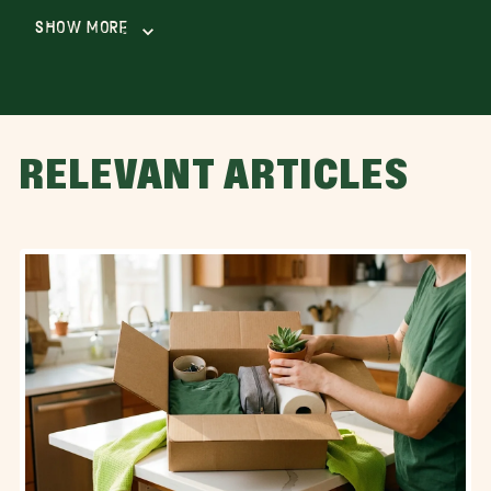
Show More
RELEVANT ARTICLES