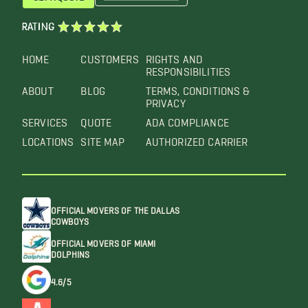
RATING
HOME
CUSTOMERS
RIGHTS AND
RESPONSIBILITIES
ABOUT
BLOG
TERMS, CONDITIONS &
PRIVACY
SERVICES
QUOTE
ADA COMPLIANCE
LOCATIONS
SITE MAP
AUTHORIZED CARRIER
OFFICIAL MOVERS OF THE DALLAS
COWBOYS
OFFICIAL MOVERS OF MIAMI
DOLPHINS
4.6/5