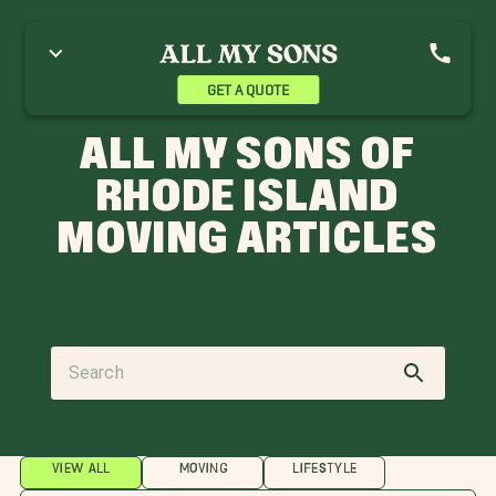
GET A QUOTE
ALL MY SONS OF
RHODE ISLAND
MOVING ARTICLES
VIEW ALL
MOVING
LIFESTYLE