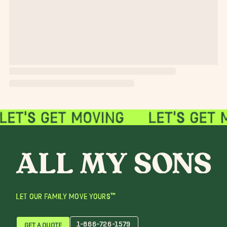
LET OUR FAMILY MOVE YOURS™
1-866-726-1579
GET A QUOTE