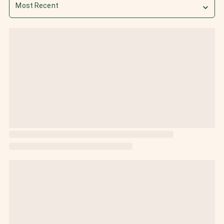
Most Recent