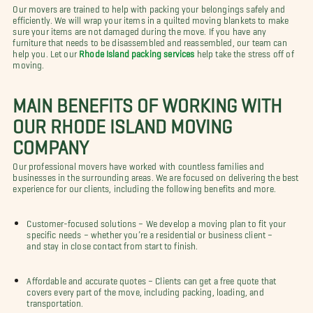
Our movers are trained to help with packing your belongings safely and
efficiently. We will wrap your items in a quilted moving blankets to make
sure your items are not damaged during the move. If you have any
furniture that needs to be disassembled and reassembled, our team can
help you. Let our
Rhode Island packing services
help take the stress off of
moving.
MAIN BENEFITS OF WORKING WITH
OUR RHODE ISLAND MOVING
COMPANY
Our professional movers have worked with countless families and
businesses in the surrounding areas. We are focused on delivering the best
experience for our clients, including the following benefits and more.
Customer-focused solutions – We develop a moving plan to fit your
specific needs – whether you’re a residential or business client –
and stay in close contact from start to finish.
Affordable and accurate quotes – Clients can get a free quote that
covers every part of the move, including packing, loading, and
transportation.