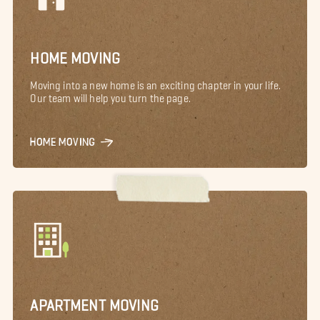
HOME MOVING
Moving into a new home is an exciting chapter in your life.
Our team will help you turn the page.
HOME MOVING
APARTMENT MOVING