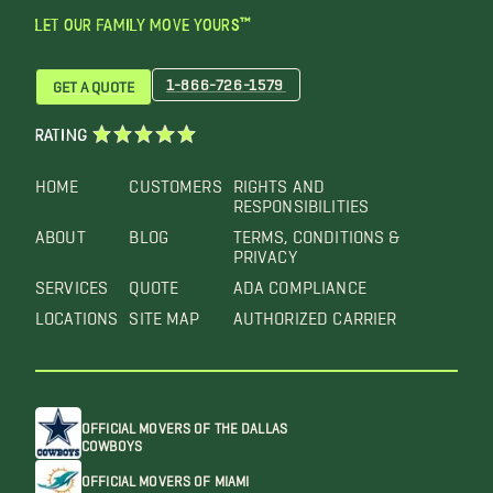
LET OUR FAMILY MOVE YOURS™
1-866-726-1579
GET A QUOTE
RATING
HOME
CUSTOMERS
RIGHTS AND
RESPONSIBILITIES
ABOUT
BLOG
TERMS, CONDITIONS &
PRIVACY
SERVICES
QUOTE
ADA COMPLIANCE
LOCATIONS
SITE MAP
AUTHORIZED CARRIER
OFFICIAL MOVERS OF THE DALLAS
COWBOYS
OFFICIAL MOVERS OF MIAMI