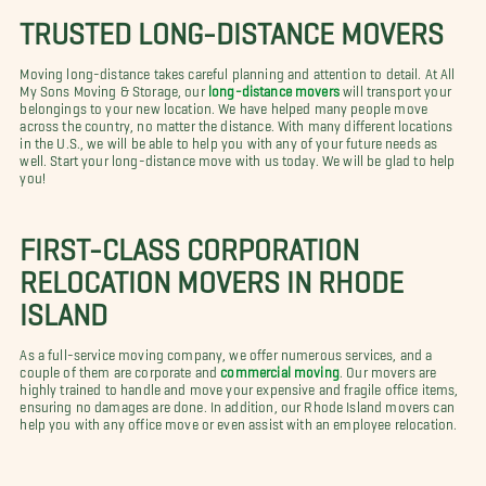
TRUSTED LONG-DISTANCE MOVERS
Moving long-distance takes careful planning and attention to detail. At All
My Sons Moving & Storage, our
long-distance movers
will transport your
belongings to your new location. We have helped many people move
across the country, no matter the distance. With many different locations
in the U.S., we will be able to help you with any of your future needs as
well. Start your long-distance move with us today. We will be glad to help
you!
FIRST-CLASS CORPORATION
RELOCATION MOVERS IN RHODE
ISLAND
As a full-service moving company, we offer numerous services, and a
couple of them are corporate and
commercial moving
. Our movers are
highly trained to handle and move your expensive and fragile office items,
ensuring no damages are done. In addition, our Rhode Island movers can
help you with any office move or even assist with an employee relocation.