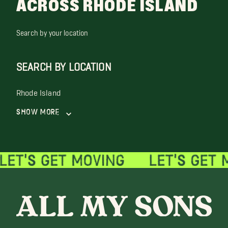
ACROSS RHODE ISLAND
Search by your location
SEARCH BY LOCATION
Rhode Island
Show More