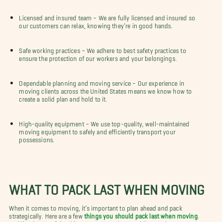
Licensed and insured team – We are fully licensed and insured so
our customers can relax, knowing they’re in good hands.
Safe working practices – We adhere to best safety practices to
ensure the protection of our workers and your belongings.
Dependable planning and moving service – Our experience in
moving clients across the United States means we know how to
create a solid plan and hold to it.
High-quality equipment – We use top-quality, well-maintained
moving equipment to safely and efficiently transport your
possessions.
WHAT TO PACK LAST WHEN MOVING
When it comes to moving, it’s important to plan ahead and pack
strategically. Here are a few
things you should pack last when moving
.