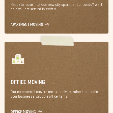
Ready to move into your new city apartment or condo? We’ll
help you get settled in swiftly.
APARTMENT MOVING
OFFICE MOVING
Our commercial movers are extensively trained to handle
your business’s valuable office items.
OFFICE MOVING