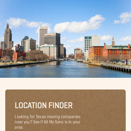
LOCATION FINDER
Looking for Texas moving companies
near you? See if All My Sons is in your
area.