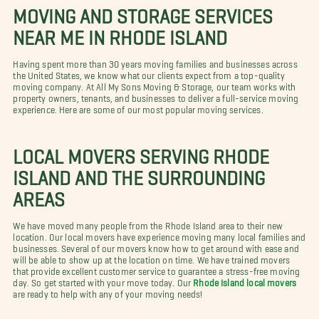
MOVING AND STORAGE SERVICES
NEAR ME IN RHODE ISLAND
Having spent more than 30 years moving families and businesses across
the United States, we know what our clients expect from a top-quality
moving company. At All My Sons Moving & Storage, our team works with
property owners, tenants, and businesses to deliver a full-service moving
experience. Here are some of our most popular moving services.
LOCAL MOVERS SERVING RHODE
ISLAND AND THE SURROUNDING
AREAS
We have moved many people from the Rhode Island area to their new
location. Our local movers have experience moving many local families and
businesses. Several of our movers know how to get around with ease and
will be able to show up at the location on time. We have trained movers
that provide excellent customer service to guarantee a stress-free moving
day. So get started with your move today. Our
Rhode Island local movers
are ready to help with any of your moving needs!