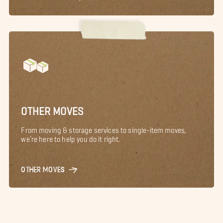
OTHER MOVES
From moving & storage services to single-item moves,
we’re here to help you do it right.
OTHER MOVES