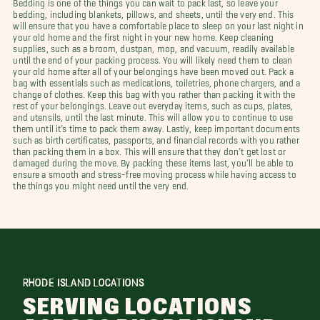
Bedding is one of the things you can wait to pack last, so leave your
bedding, including blankets, pillows, and sheets, until the very end. This
will ensure that you have a comfortable place to sleep on your last night in
your old home and the first night in your new home. Keep cleaning
supplies, such as a broom, dustpan, mop, and vacuum, readily available
until the end of your packing process. You will likely need them to clean
your old home after all of your belongings have been moved out. Pack a
bag with essentials such as medications, toiletries, phone chargers, and a
change of clothes. Keep this bag with you rather than packing it with the
rest of your belongings. Leave out everyday items, such as cups, plates,
and utensils, until the last minute. This will allow you to continue to use
them until it’s time to pack them away. Lastly, keep important documents
such as birth certificates, passports, and financial records with you rather
than packing them in a box. This will ensure that they don’t get lost or
damaged during the move. By packing these items last, you’ll be able to
ensure a smooth and stress-free moving process while having access to
the things you might need until the very end.
RHODE ISLAND LOCATIONS
SERVING LOCATIONS