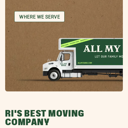
WHERE WE SERVE
RI'S BEST MOVING
COMPANY