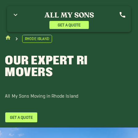
hode Island
GET A QUOTE
Rhode Island
OUR EXPERT RI
MOVERS
All My Sons Moving in Rhode Island
GET A QUOTE