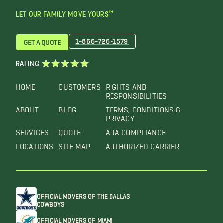
LET OUR FAMILY MOVE YOURS™
1-866-726-1579
GET A QUOTE
RATING
HOME
CUSTOMERS
RIGHTS AND
RESPONSIBILITIES
ABOUT
BLOG
TERMS, CONDITIONS &
PRIVACY
SERVICES
QUOTE
ADA COMPLIANCE
LOCATIONS
SITE MAP
AUTHORIZED CARRIER
OFFICIAL MOVERS OF THE DALLAS
COWBOYS
OFFICIAL MOVERS OF MIAMI