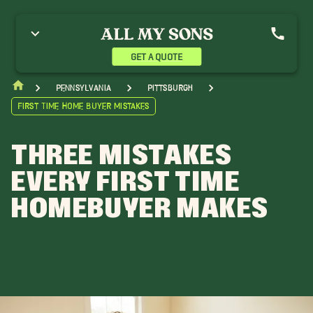
GET A QUOTE
Pennsylvania
Pittsburgh
First Time Home Buyer Mistakes
THREE MISTAKES
EVERY FIRST TIME
HOMEBUYER MAKES