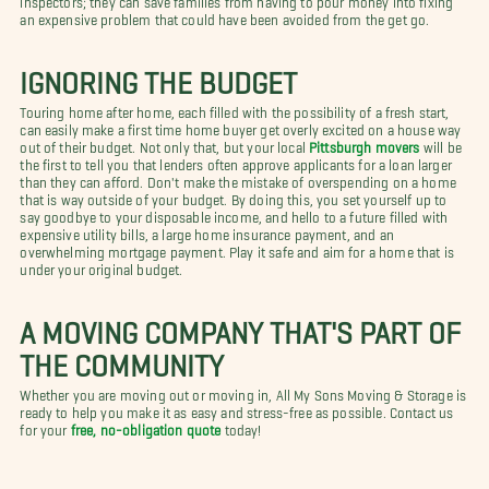
an expensive problem that could have been avoided from the get go.
IGNORING THE BUDGET
Touring home after home, each filled with the possibility of a fresh start,
can easily make a first time home buyer get overly excited on a house way
out of their budget. Not only that, but your local
Pittsburgh movers
will be
the first to tell you that lenders often approve applicants for a loan larger
than they can afford. Don't make the mistake of overspending on a home
that is way outside of your budget. By doing this, you set yourself up to
say goodbye to your disposable income, and hello to a future filled with
expensive utility bills, a large home insurance payment, and an
overwhelming mortgage payment. Play it safe and aim for a home that is
under your original budget.
A MOVING COMPANY THAT'S PART OF
THE COMMUNITY
Whether you are moving out or moving in, All My Sons Moving & Storage is
ready to help you make it as easy and stress-free as possible. Contact us
for your
free, no-obligation quote
today!