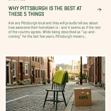
WHY PITTSBURGH IS THE BEST AT
THESE 5 THINGS
Ask any Pittsburgh local and they will proudly tell you about
how awesome their hometown is - and it seems as if the rest
of the country agrees. While being described as “up-and-
coming” for the last few years, Pittsburgh movers...