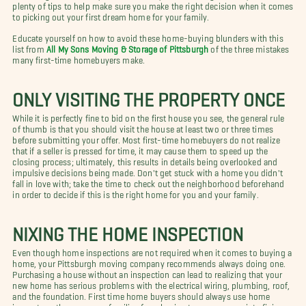
plenty of tips to help make sure you make the right decision when it comes
to picking out your first dream home for your family.
Educate yourself on how to avoid these home-buying blunders with this
list from
All My Sons Moving & Storage of Pittsburgh
of the three mistakes
many first-time homebuyers make.
ONLY VISITING THE PROPERTY ONCE
While it is perfectly fine to bid on the first house you see, the general rule
of thumb is that you should visit the house at least two or three times
before submitting your offer. Most first-time homebuyers do not realize
that if a seller is pressed for time, it may cause them to speed up the
closing process; ultimately, this results in details being overlooked and
impulsive decisions being made. Don't get stuck with a home you didn't
fall in love with; take the time to check out the neighborhood beforehand
in order to decide if this is the right home for you and your family.
NIXING THE HOME INSPECTION
Even though home inspections are not required when it comes to buying a
home, your Pittsburgh moving company recommends always doing one.
Purchasing a house without an inspection can lead to realizing that your
new home has serious problems with the electrical wiring, plumbing, roof,
and the foundation. First time home buyers should always use home
inspectors; they can save families from having to pour money into fixing