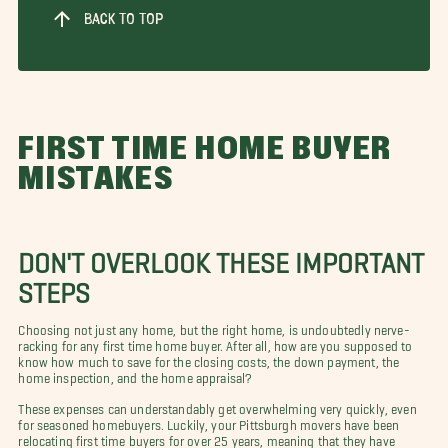
BACK TO TOP
FIRST TIME HOME BUYER
MISTAKES
DON'T OVERLOOK THESE IMPORTANT
STEPS
Choosing not just any home, but the right home, is undoubtedly nerve-
racking for any first time home buyer. After all, how are you supposed to
know how much to save for the closing costs, the down payment, the
home inspection, and the home appraisal?
These expenses can understandably get overwhelming very quickly, even
for seasoned homebuyers. Luckily, your Pittsburgh movers have been
relocating first time buyers for over 25 years, meaning that they have