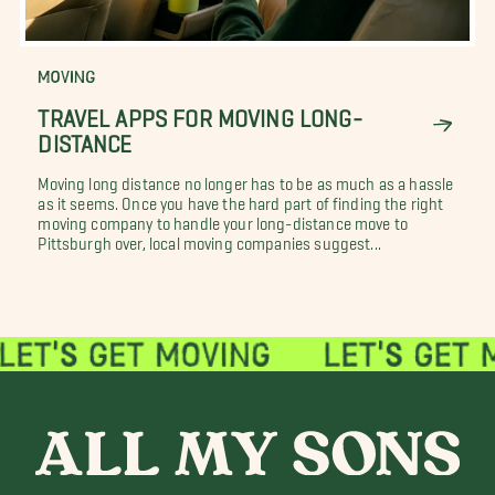
MOVING
TRAVEL APPS FOR MOVING LONG-
DISTANCE
Moving long distance no longer has to be as much as a hassle
as it seems. Once you have the hard part of finding the right
moving company to handle your long-distance move to
Pittsburgh over, local moving companies suggest...