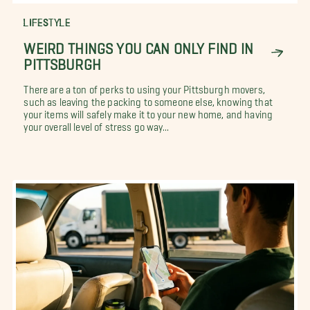
LIFESTYLE
WEIRD THINGS YOU CAN ONLY FIND IN
PITTSBURGH
There are a ton of perks to using your Pittsburgh movers,
such as leaving the packing to someone else, knowing that
your items will safely make it to your new home, and having
your overall level of stress go way...