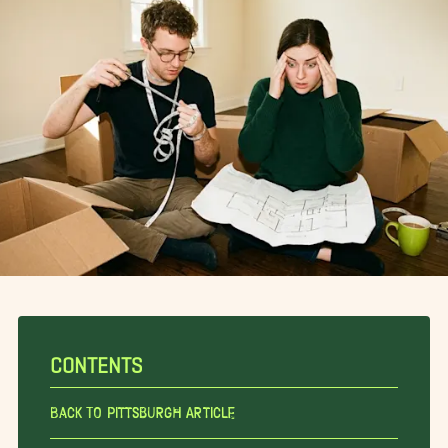
CONTENTS
Back To Pittsburgh Article