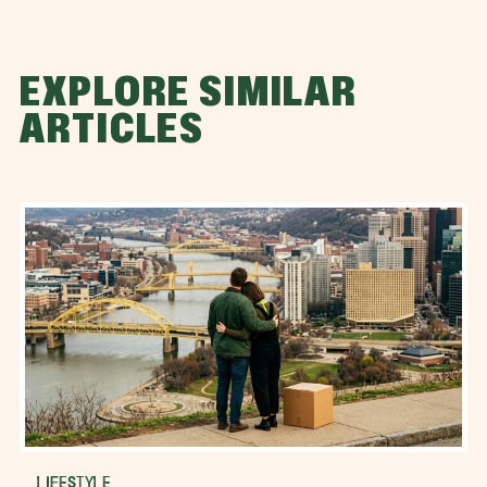
EXPLORE SIMILAR
ARTICLES
LIFESTYLE