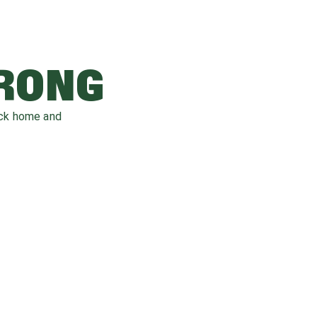
WRONG
ack home and