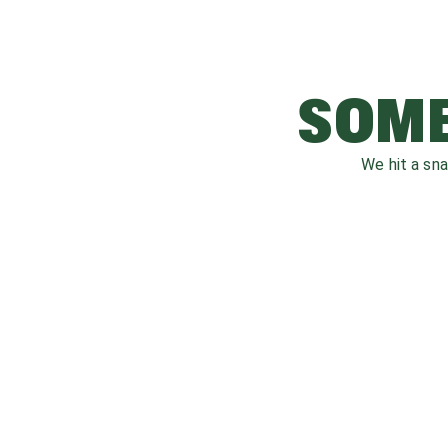
SOME
We hit a sn