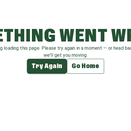
THING WENT 
ag loading this page. Please try again in a moment — or head b
we'll get you moving.
Try Again
Go Home