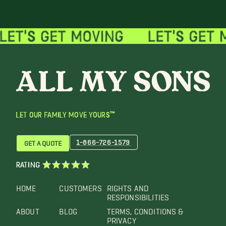
LET OUR FAMILY MOVE YOURS™
1-866-726-1579
GET A QUOTE
RATING
HOME
CUSTOMERS
RIGHTS AND
RESPONSIBILITIES
ABOUT
BLOG
TERMS, CONDITIONS &
PRIVACY