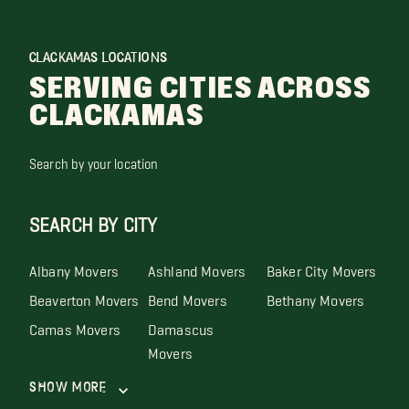
CLACKAMAS LOCATIONS
SERVING CITIES ACROSS
CLACKAMAS
Search by your location
SEARCH BY CITY
Albany Movers
Ashland Movers
Baker City Movers
Beaverton Movers
Bend Movers
Bethany Movers
Camas Movers
Damascus
Movers
Show More