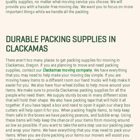
quality supplies, no matter what moving service you choose. We will
provide you with a hassle-free moving day. We want you to focus on more
important things while we handle all the packing.
DURABLE PACKING SUPPLIES IN
CLACKAMAS
There aren't too many places to get packing supplies for moving in
Clackamas, Oregon. If you are planning to move and need packing
supplies, contact our
Clackamas moving company
. We have everything
that you may need to help make your moving day simple. If you are
moving heavy items to a different room our hand trucks will help make it
easier for you. We also have four-wheel dollies to help move around your
items. We make sure to provide Clackamas packing supplies for all the
people who need them. We supply sturdy boxes in many different sizes
that will hold their shape. We also have packing tape that will hold it all
together. If you have taped a box and need to open it again our sharp box
cutters will help open it for you. When packing fragile items, to help keep
them safe in the boxes we have packing peanuts, and bubble wrap. Using
these items will help keep the chance of your items from moving around
as low as possible. If you want to take the extra step use our packing paper
and wrap your items. We have everything that you may need to pack your
items. When you are done packing your items our movers will assist you
with loading the vehicle.