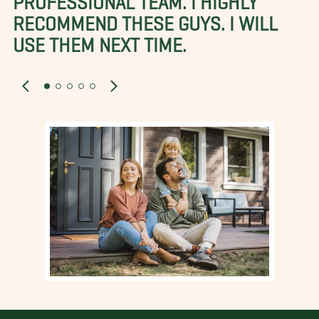
RECOMMEND THESE GUYS. I WILL
USE THEM NEXT TIME.