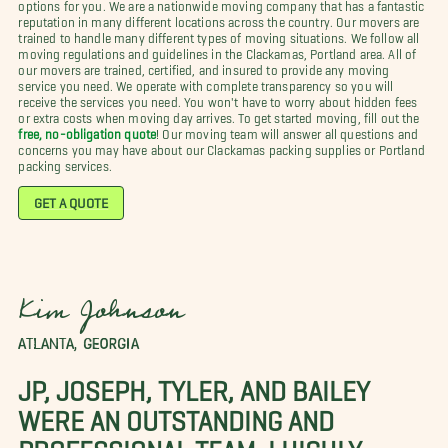
options for you. We are a nationwide moving company that has a fantastic
reputation in many different locations across the country. Our movers are
trained to handle many different types of moving situations. We follow all
moving regulations and guidelines in the Clackamas, Portland area. All of
our movers are trained, certified, and insured to provide any moving
service you need. We operate with complete transparency so you will
receive the services you need. You won't have to worry about hidden fees
or extra costs when moving day arrives. To get started moving, fill out the
free, no-obligation quote
! Our moving team will answer all questions and
concerns you may have about our Clackamas packing supplies or Portland
packing services.
GET A QUOTE
Kim Johnson
ATLANTA, GEORGIA
JP, JOSEPH, TYLER, AND BAILEY
WERE AN OUTSTANDING AND
PROFESSIONAL TEAM. I HIGHLY