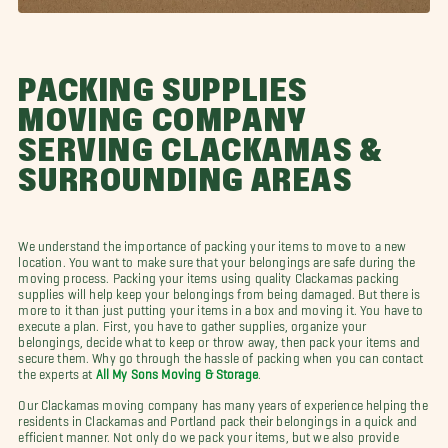
PACKING SUPPLIES
MOVING COMPANY
SERVING CLACKAMAS &
SURROUNDING AREAS
We understand the importance of packing your items to move to a new
location. You want to make sure that your belongings are safe during the
moving process. Packing your items using quality Clackamas packing
supplies will help keep your belongings from being damaged. But there is
more to it than just putting your items in a box and moving it. You have to
execute a plan. First, you have to gather supplies, organize your
belongings, decide what to keep or throw away, then pack your items and
secure them. Why go through the hassle of packing when you can contact
the experts at
All My Sons Moving & Storage
.
Our Clackamas moving company has many years of experience helping the
residents in Clackamas and Portland pack their belongings in a quick and
efficient manner. Not only do we pack your items, but we also provide