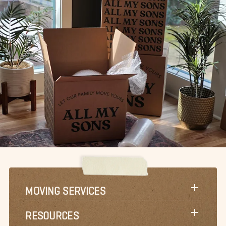
MOVING SERVICES
RESOURCES