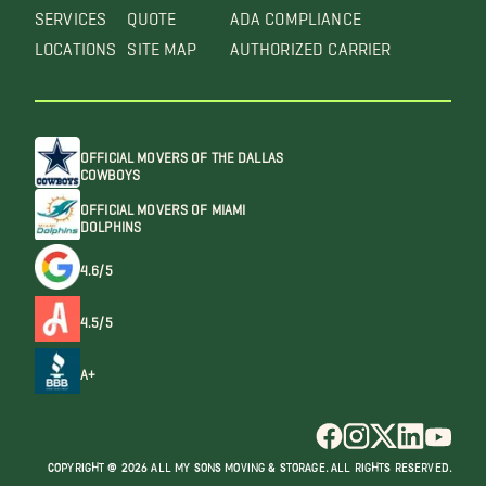
SERVICES
QUOTE
ADA COMPLIANCE
LOCATIONS
SITE MAP
AUTHORIZED CARRIER
OFFICIAL MOVERS OF THE DALLAS
COWBOYS
OFFICIAL MOVERS OF MIAMI
DOLPHINS
4.6/5
4.5/5
A+
COPYRIGHT @ 2026 ALL MY SONS MOVING & STORAGE. ALL RIGHTS RESERVED.