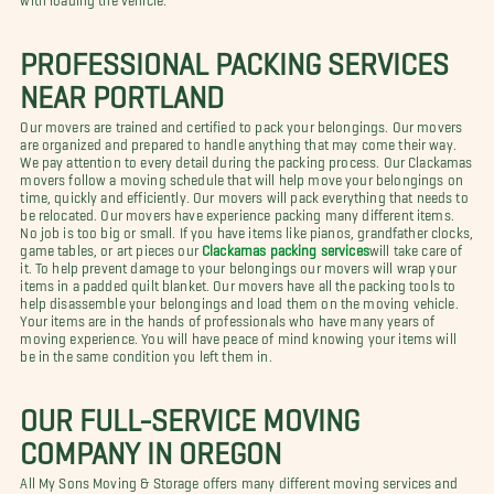
PROFESSIONAL PACKING SERVICES
NEAR PORTLAND
Our movers are trained and certified to pack your belongings. Our movers
are organized and prepared to handle anything that may come their way.
We pay attention to every detail during the packing process. Our Clackamas
movers follow a moving schedule that will help move your belongings on
time, quickly and efficiently. Our movers will pack everything that needs to
be relocated. Our movers have experience packing many different items.
No job is too big or small. If you have items like pianos, grandfather clocks,
game tables, or art pieces our
Clackamas packing services
will take care of
it. To help prevent damage to your belongings our movers will wrap your
items in a padded quilt blanket. Our movers have all the packing tools to
help disassemble your belongings and load them on the moving vehicle.
Your items are in the hands of professionals who have many years of
moving experience. You will have peace of mind knowing your items will
be in the same condition you left them in.
OUR FULL-SERVICE MOVING
COMPANY IN OREGON
All My Sons Moving & Storage offers many different moving services and