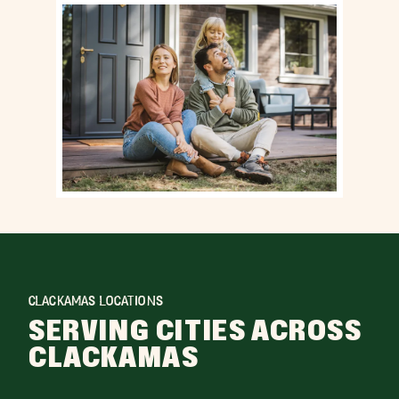
CLACKAMAS LOCATIONS
SERVING CITIES ACROSS
CLACKAMAS