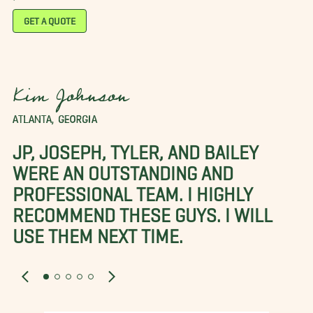
GET A QUOTE
Kim Johnson
ATLANTA, GEORGIA
JP, JOSEPH, TYLER, AND BAILEY
WERE AN OUTSTANDING AND
PROFESSIONAL TEAM. I HIGHLY
RECOMMEND THESE GUYS. I WILL
USE THEM NEXT TIME.