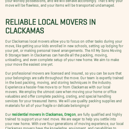
move will be flawless, and your items will be transported undamaged.
RELIABLE LOCAL MOVERS IN
CLACKAMAS
Our Clackamas local movers allow you to focus on other tasks during your
move, like getting your kids enrolled in new schools, setting up lodging for
your pet, or making personal travel arrangements. The All My Sons Moving
& Storage team in Clackamas can handle all the packing, moving,
unloading, and even complete setup of your new home. We aim to make
your move the easiest one yet.
Our professional movers are licensed and insured, so you can be sure that
your belongings are safe throughout the move. Our team is expertly trained
in the best packing, moving, and storing techniques in the industry.
Experience a hassle-free move to or from Clackamas with our local
movers. We employ the utmost care when moving your home or office
valuables and offer complete packing, crating, and special handling
services for your treasured items. We will use quality packing supplies and
materials for all of your fragile or delicate belongings!
Our
residential movers in Clackamas, Oregon
, are fully qualified and highly
trained to support your next move. We are eager to help you settle into
your new home. With over four generations of moving experience, our local
Clackamas movers have the knowledge, equipment, and capabilities to