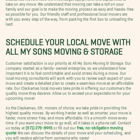
take on any move. We understand that moving can take a toll on your
family and our goal is to make the moving process as easy and hassle-free
as possible for you. Our friendly staff and professional local movers are
with you every step of the way, from packing the first box to unloading the
last!
SCHEDULE YOUR LOCAL MOVE WITH
ALL MY SONS MOVING & STORAGE
Customer satisfaction is our priority at All My Sons Moving & Storage. Our
company started as a family-owned enterprise, so we understand how
important it is to feel comfortable and avoid stress during a move. Our
local moving consultants will work with you to review each aspect of your
move and create a detailed plan to create a seamless move at an affordable
rate. Our Clackamas local movers take pride in offering our customers the
quality move they deserve. Allow us to exceed your expectations for your
upcoming move!
As the Clackamas, OR, movers of choice, we take pride in providing the
highest quality moves. By working harder as well as smarter, your move is
faster, more stress-free, and more affordable. It's a smooth move every
time. If you want your move to go well, all it takes is a phone call. Contact
us today at
(971) 279-8445
or fill out our
free, no-obligation moving
quote
! We can discuss the details of your move and your scheduling, and
you will receive advice from someone who cares!