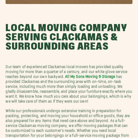
LOCAL MOVING COMPANY
SERVING CLACKAMAS &
SURROUNDING AREAS
Our team of experienced Clackamas local movers has provided quality
moving for more than a quarter of a century, and our white glove service
reaches beyond our own backyard.
All My Sons Moving & Storage
has
provided Clackamas and the surrounding area with on-time, on-task
service, including much more than simply loading and unloading. We
gladly disassemble, reassemble, and place your furniture exactly where you
want it. We know how much you care about your belongings, which is why
we will take care of them as if they were our own!
While our professionals undergo extensive training in preparation for
packing, protecting, and moving your household or office goods, they are
also prepared for any items that need care above and beyond. As a full-
service Clackamas moving company, we offer moving packages that can
be customized to each customer's needs. Whether you need local
transportation for your belongings or a full-service moving package from