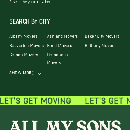
Search by your location
SEARCH BY CITY
Albany Movers
Ashland Movers
Baker City Movers
Beaverton Movers
Bend Movers
Bethany Movers
Camas Movers
Damascus
Movers
Show More