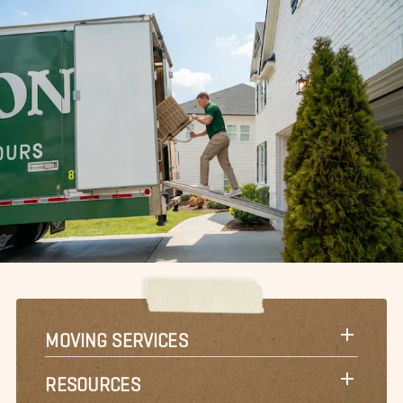
MOVING SERVICES
RESOURCES