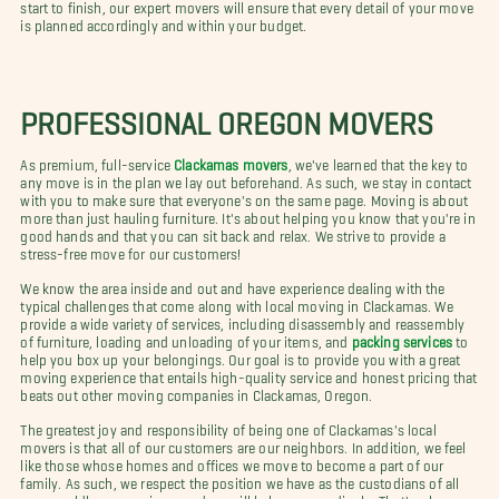
start to finish, our expert movers will ensure that every detail of your move
is planned accordingly and within your budget.
PROFESSIONAL OREGON MOVERS
As premium, full-service
Clackamas movers
, we've learned that the key to
any move is in the plan we lay out beforehand. As such, we stay in contact
with you to make sure that everyone's on the same page. Moving is about
more than just hauling furniture. It's about helping you know that you're in
good hands and that you can sit back and relax. We strive to provide a
stress-free move for our customers!
We know the area inside and out and have experience dealing with the
typical challenges that come along with local moving in Clackamas. We
provide a wide variety of services, including disassembly and reassembly
of furniture, loading and unloading of your items, and
packing services
to
help you box up your belongings. Our goal is to provide you with a great
moving experience that entails high-quality service and honest pricing that
beats out other moving companies in Clackamas, Oregon.
The greatest joy and responsibility of being one of Clackamas's local
movers is that all of our customers are our neighbors. In addition, we feel
like those whose homes and offices we move to become a part of our
family. As such, we respect the position we have as the custodians of all
your worldly possessions, and we will behave accordingly. That's why your