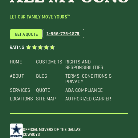
LET OUR FAMILY MOVE YOURS™
1-866-726-1579
GET A QUOTE
RATING
HOME
CUSTOMERS
RIGHTS AND
RESPONSIBILITIES
ABOUT
BLOG
TERMS, CONDITIONS &
PRIVACY
SERVICES
QUOTE
ADA COMPLIANCE
LOCATIONS
SITE MAP
AUTHORIZED CARRIER
OFFICIAL MOVERS OF THE DALLAS
COWBOYS