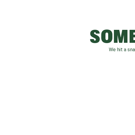
SOME
We hit a sn