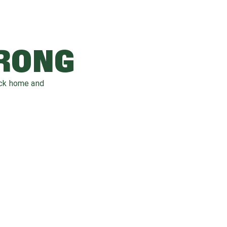
WRONG
ack home and