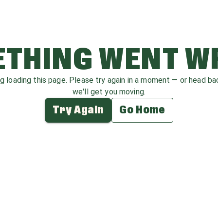
THING WENT 
ag loading this page. Please try again in a moment — or head b
we'll get you moving.
Try Again
Go Home