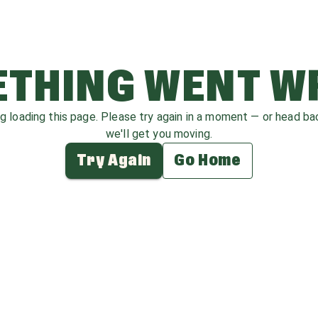
THING WENT 
ag loading this page. Please try again in a moment — or head b
we'll get you moving.
Try Again
Go Home