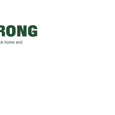
WRONG
ack home and