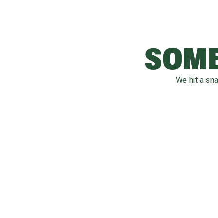
SOME
We hit a sn