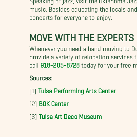
music. Besides educating the locals and
concerts for everyone to enjoy.
MOVE WITH THE EXPERTS 
Whenever you need a hand moving to Do
provide a variety of relocation services
call
918-205-8728
today for your free 
Sources:
[1]
Tulsa Performing Arts Center
[2]
BOK Center
[3]
Tulsa Art Deco Museum