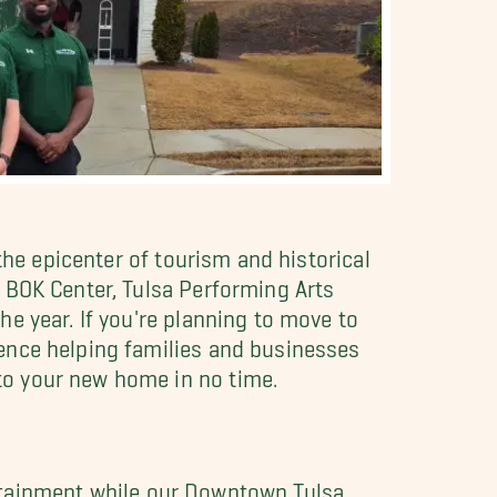
the epicenter of tourism and historical
 BOK Center, Tulsa Performing Arts
e year. If you're planning to move to
ence helping families and businesses
to your new home in no time.
tertainment while our Downtown Tulsa