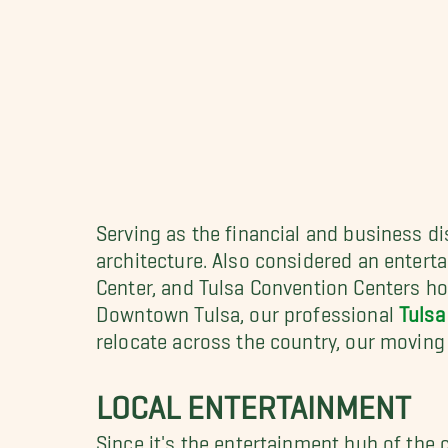
Serving as the financial and business di
architecture. Also considered an entert
Center, and Tulsa Convention Centers ho
Downtown Tulsa, our professional
Tulsa
relocate across the country, our movin
LOCAL ENTERTAINMENT
Since it's the entertainment hub of the 