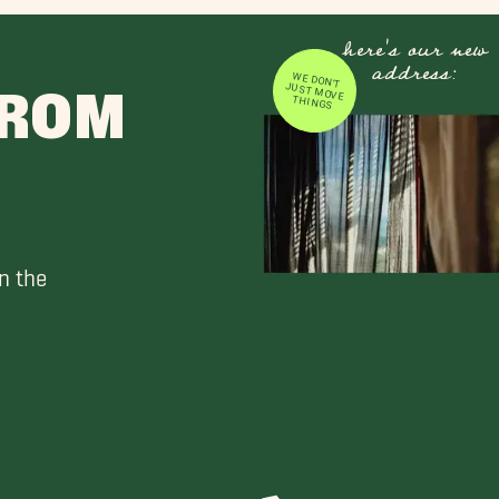
here's our new
address:
WE DON'T JUST MOVE
FROM
THINGS
n the