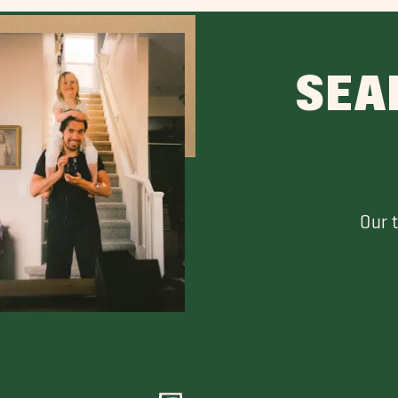
SEA
Our 