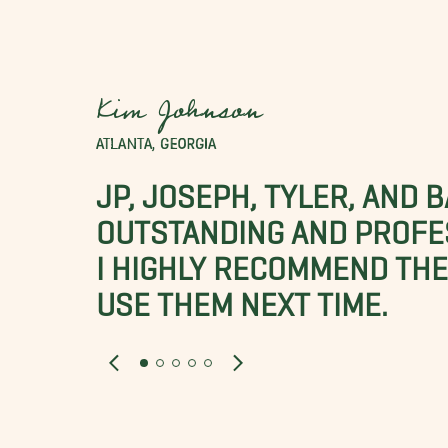
Kim Johnson
ATLANTA, GEORGIA
JP, JOSEPH, TYLER, AND 
OUTSTANDING AND PROFE
I HIGHLY RECOMMEND THES
USE THEM NEXT TIME.