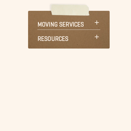
MOVING SERVICES
RESOURCES