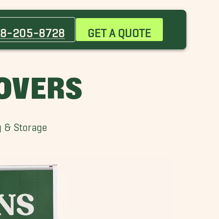
Broken Arrow Movers
Claremore Movers
18-205-8728
GET A QUOTE
El Dorado Movers
Jenks Movers
Muskogee Movers
OVERS
Sapulpa Movers
Verdigris Movers
g & Storage