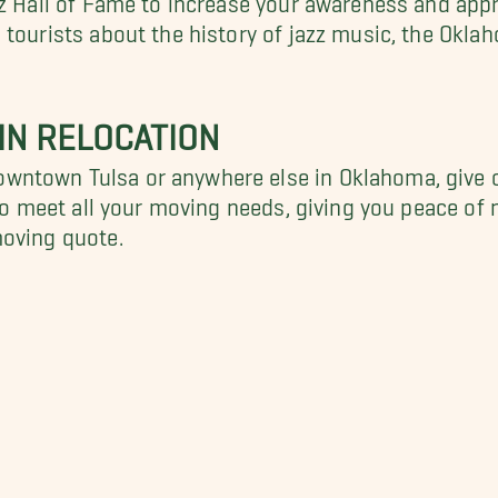
 tourists about the history of jazz music, the Okla
IN RELOCATION
wntown Tulsa or anywhere else in Oklahoma, give 
 to meet all your moving needs, giving you peace of 
moving quote.