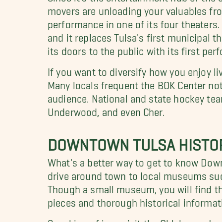
movers are unloading your valuables from
performance in one of its four theaters
and it replaces Tulsa's first municipal 
its doors to the public with its first pe
If you want to diversify how you enjoy li
Many locals frequent the BOK Center not 
audience. National and state hockey teams
Underwood, and even Cher.
DOWNTOWN TULSA HISTO
What's a better way to get to know Down
drive around town to local museums suc
Though a small museum, you will find the
pieces and thorough historical informati
Speaking of jazz, visit the Oklahoma Jaz