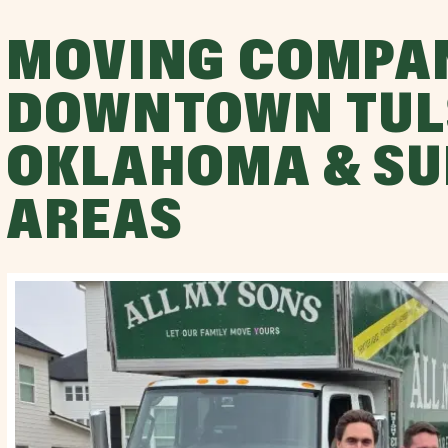
MOVING COMPA
DOWNTOWN TUL
OKLAHOMA & S
AREAS