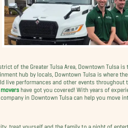
strict of the Greater Tulsa Area, Downtown Tulsa is 
ainment hub by locals, Downtown Tulsa is where the
ld live performances and other events throughout th
 movers
have got you covered! With years of experi
g company in Downtown Tulsa can help you move in
city, treat yourself and the family to a night of en