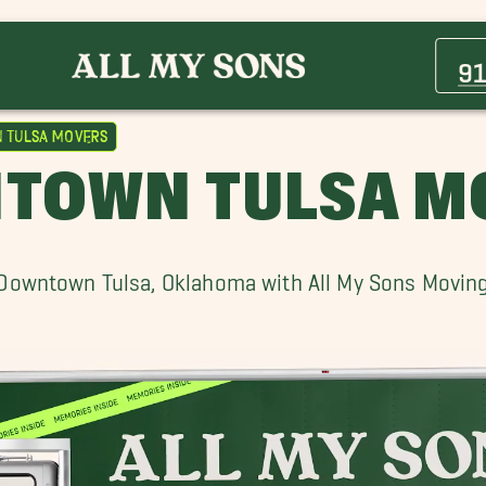
Bixby Movers
Cherry Street Movers
9
Downtown Tulsa Movers
Greenwood,OK Movers
Tulsa Movers
Kiefer Movers
TOWN TULSA M
Sand Springs Movers
Valley Park Movers
Downtown Tulsa, Oklahoma with All My Sons Movin