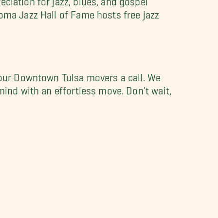
homa Jazz Hall of Fame hosts free jazz
our Downtown Tulsa movers a call. We
mind with an effortless move. Don't wait,