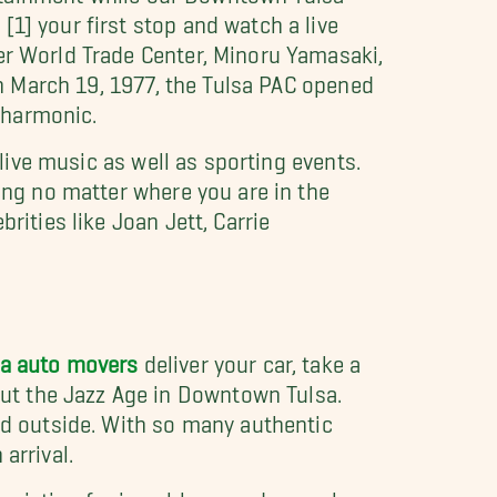
1] your first stop and watch a live
er World Trade Center, Minoru Yamasaki,
 On March 19, 1977, the Tulsa PAC opened
ilharmonic.
 live music as well as sporting events.
ting no matter where you are in the
rities like Joan Jett, Carrie
sa auto movers
deliver your car, take a
ut the Jazz Age in Downtown Tulsa.
and outside. With so many authentic
arrival.
ciation for jazz, blues, and gospel