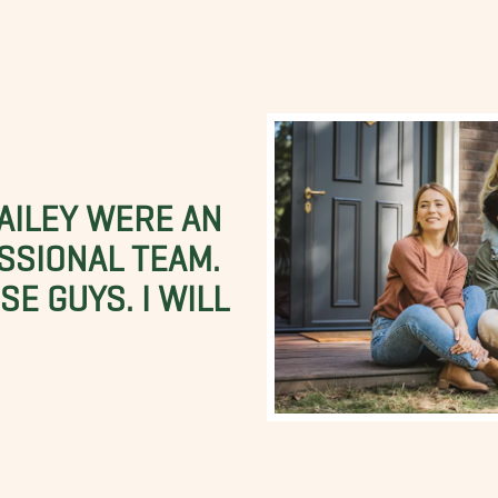
BAILEY WERE AN
SSIONAL TEAM.
E GUYS. I WILL