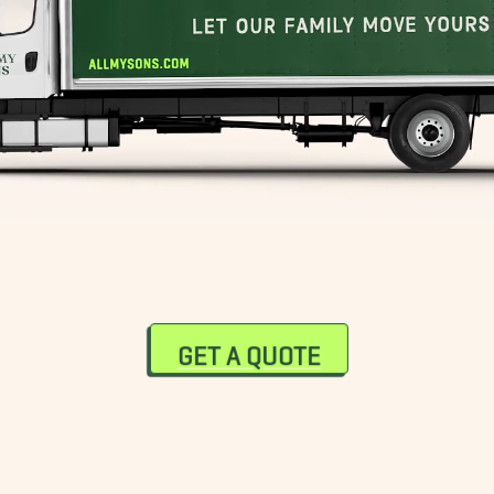
GET A QUOTE