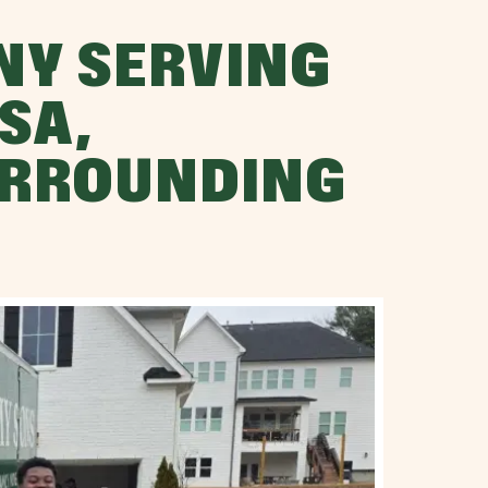
NY SERVING
SA,
URROUNDING