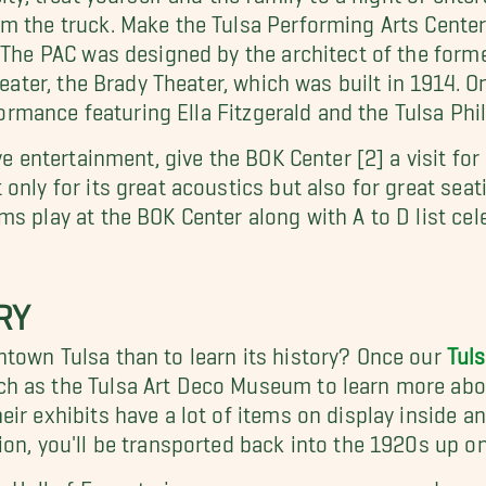
 the truck. Make the Tulsa Performing Arts Center [
. The PAC was designed by the architect of the form
theater, the Brady Theater, which was built in 1914.
rformance featuring Ella Fitzgerald and the Tulsa Ph
ve entertainment, give the BOK Center [2] a visit for
only for its great acoustics but also for great sea
 play at the BOK Center along with A to D list celeb
RY
town Tulsa than to learn its history? Once our
Tul
h as the Tulsa Art Deco Museum to learn more abo
ir exhibits have a lot of items on display inside 
on, you'll be transported back into the 1920s up on 
z Hall of Fame to increase your awareness and appre