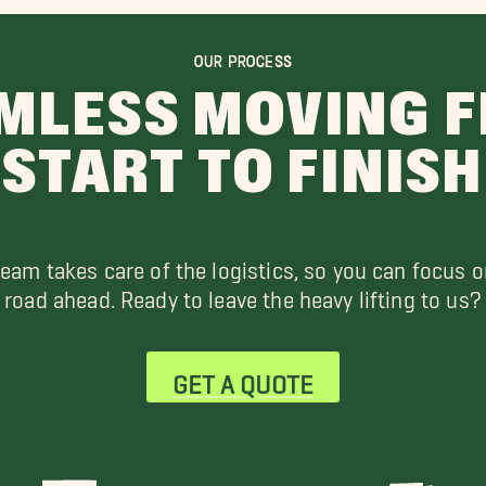
OUR PROCESS
MLESS MOVING 
START TO FINISH
team takes care of the logistics, so you can focus o
road ahead. Ready to leave the heavy lifting to us?
GET A QUOTE