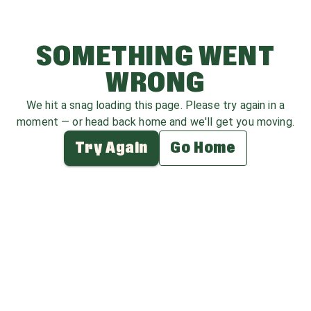
SOMETHING WENT
WRONG
We hit a snag loading this page. Please try again in a
moment — or head back home and we'll get you moving.
Try Again
Go Home