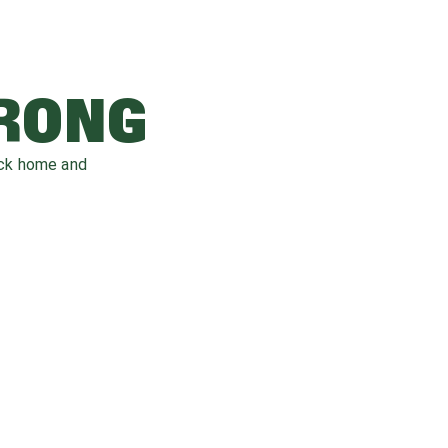
WRONG
ack home and