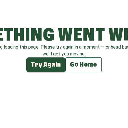
THING WENT 
ag loading this page. Please try again in a moment — or head b
we'll get you moving.
Try Again
Go Home