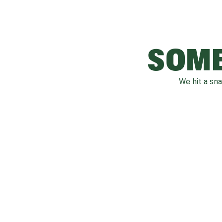
SOME
We hit a sn