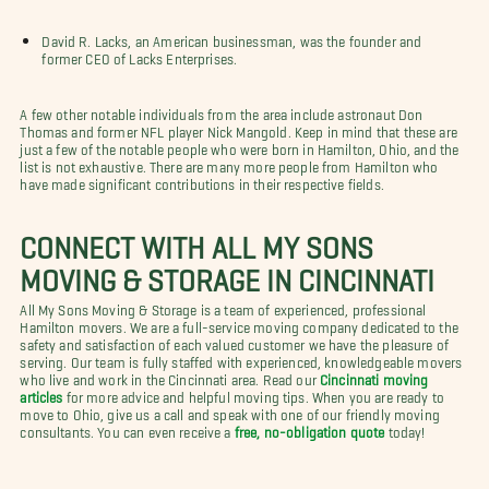
David R. Lacks, an American businessman, was the founder and
former CEO of Lacks Enterprises.
A few other notable individuals from the area include astronaut Don
Thomas and former NFL player Nick Mangold. Keep in mind that these are
just a few of the notable people who were born in Hamilton, Ohio, and the
list is not exhaustive. There are many more people from Hamilton who
have made significant contributions in their respective fields.
CONNECT WITH ALL MY SONS
MOVING & STORAGE IN CINCINNATI
All My Sons Moving & Storage is a team of experienced, professional
Hamilton movers. We are a full-service moving company dedicated to the
safety and satisfaction of each valued customer we have the pleasure of
serving. Our team is fully staffed with experienced, knowledgeable movers
who live and work in the Cincinnati area. Read our
Cincinnati moving
articles
for more advice and helpful moving tips. When you are ready to
move to Ohio, give us a call and speak with one of our friendly moving
consultants. You can even receive a
free, no-obligation quote
today!