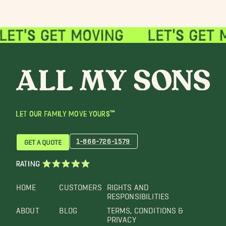
LET OUR FAMILY MOVE YOURS™
1-866-726-1579
GET A QUOTE
RATING
HOME
CUSTOMERS
RIGHTS AND
RESPONSIBILITIES
ABOUT
BLOG
TERMS, CONDITIONS &
PRIVACY