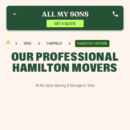
ellbrook Movers
Dayton Movers
Eaton Movers
ermantown Movers
Hamilton Movers
GET A QUOTE
Ohio
Fairfield
Hamilton Movers
OUR PROFESSIONAL
HAMILTON MOVERS
All My Sons Moving & Storage in Ohio