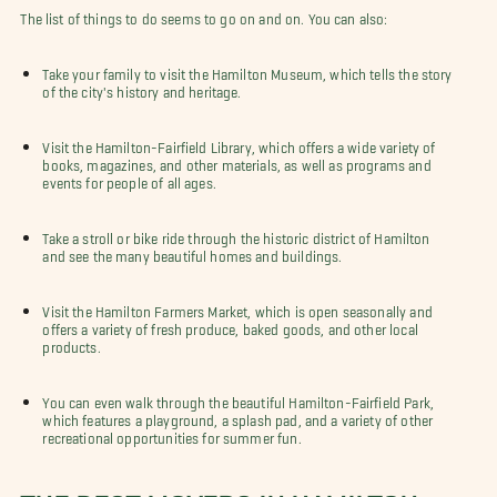
The list of things to do seems to go on and on. You can also:
Take your family to visit the Hamilton Museum, which tells the story
of the city's history and heritage.
Visit the Hamilton-Fairfield Library, which offers a wide variety of
books, magazines, and other materials, as well as programs and
events for people of all ages.
Take a stroll or bike ride through the historic district of Hamilton
and see the many beautiful homes and buildings.
Visit the Hamilton Farmers Market, which is open seasonally and
offers a variety of fresh produce, baked goods, and other local
products.
You can even walk through the beautiful Hamilton-Fairfield Park,
which features a playground, a splash pad, and a variety of other
recreational opportunities for summer fun.