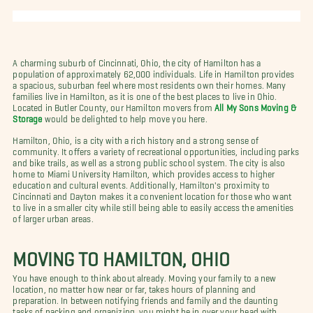
A charming suburb of Cincinnati, Ohio, the city of Hamilton has a
population of approximately 62,000 individuals. Life in Hamilton provides
a spacious, suburban feel where most residents own their homes. Many
families live in Hamilton, as it is one of the best places to live in Ohio.
Located in Butler County, our Hamilton movers from
All My Sons Moving &
Storage
would be delighted to help move you here.
Hamilton, Ohio, is a city with a rich history and a strong sense of
community. It offers a variety of recreational opportunities, including parks
and bike trails, as well as a strong public school system. The city is also
home to Miami University Hamilton, which provides access to higher
education and cultural events. Additionally, Hamilton's proximity to
Cincinnati and Dayton makes it a convenient location for those who want
to live in a smaller city while still being able to easily access the amenities
of larger urban areas.
MOVING TO HAMILTON, OHIO
You have enough to think about already. Moving your family to a new
location, no matter how near or far, takes hours of planning and
preparation. In between notifying friends and family and the daunting
tasks of packing and organizing, you might be in over your head with