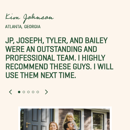
Kim Johnson
ATLANTA, GEORGIA
JP, JOSEPH, TYLER, AND BAILEY
WERE AN OUTSTANDING AND
PROFESSIONAL TEAM. I HIGHLY
RECOMMEND THESE GUYS. I WILL
USE THEM NEXT TIME.