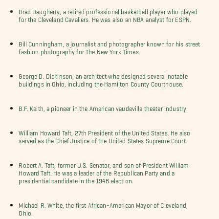
Brad Daugherty, a retired professional basketball player who played
for the Cleveland Cavaliers. He was also an NBA analyst for ESPN.
Bill Cunningham, a journalist and photographer known for his street
fashion photography for The New York Times.
George D. Dickinson, an architect who designed several notable
buildings in Ohio, including the Hamilton County Courthouse.
B.F. Keith, a pioneer in the American vaudeville theater industry.
William Howard Taft, 27th President of the United States. He also
served as the Chief Justice of the United States Supreme Court.
Robert A. Taft, former U.S. Senator, and son of President William
Howard Taft. He was a leader of the Republican Party and a
presidential candidate in the 1948 election.
Michael R. White, the first African-American Mayor of Cleveland,
Ohio.