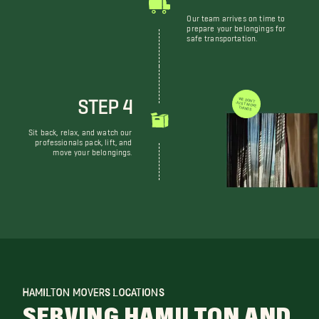
Our team arrives on time to
prepare your belongings for
safe transportation.
STEP 4
WE DON'T JUST MOVE THINGS
Sit back, relax, and watch our
professionals pack, lift, and
move your belongings.
HAMILTON MOVERS LOCATIONS
SERVING HAMILTON AND