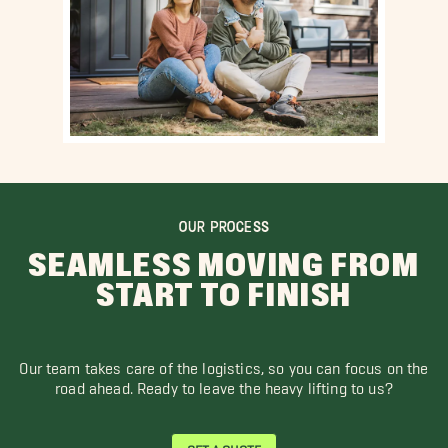
OUR PROCESS
SEAMLESS MOVING FROM
START TO FINISH
Our team takes care of the logistics, so you can focus on the
road ahead. Ready to leave the heavy lifting to us?
GET A QUOTE