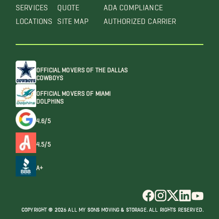
SERVICES
QUOTE
ADA COMPLIANCE
LOCATIONS
SITE MAP
AUTHORIZED CARRIER
OFFICIAL MOVERS OF THE DALLAS
COWBOYS
OFFICIAL MOVERS OF MIAMI
DOLPHINS
4.6/5
4.5/5
A+
COPYRIGHT @ 2026 ALL MY SONS MOVING & STORAGE. ALL RIGHTS RESERVED.