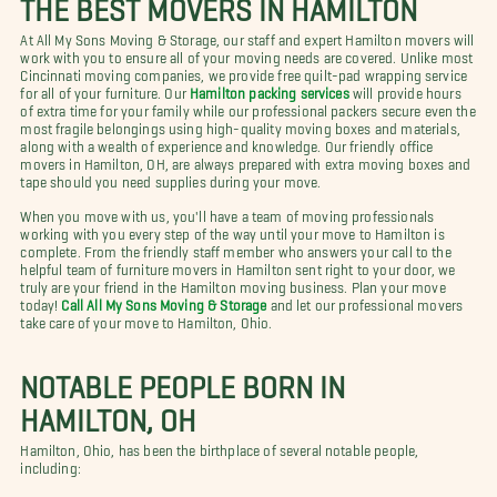
THE BEST MOVERS IN HAMILTON
At All My Sons Moving & Storage, our staff and expert Hamilton movers will
work with you to ensure all of your moving needs are covered. Unlike most
Cincinnati moving companies, we provide free quilt-pad wrapping service
for all of your furniture. Our
Hamilton packing services
will provide hours
of extra time for your family while our professional packers secure even the
most fragile belongings using high-quality moving boxes and materials,
along with a wealth of experience and knowledge. Our friendly office
movers in Hamilton, OH, are always prepared with extra moving boxes and
tape should you need supplies during your move.
When you move with us, you'll have a team of moving professionals
working with you every step of the way until your move to Hamilton is
complete. From the friendly staff member who answers your call to the
helpful team of furniture movers in Hamilton sent right to your door, we
truly are your friend in the Hamilton moving business. Plan your move
today!
Call All My Sons Moving & Storage
and let our professional movers
take care of your move to Hamilton, Ohio.
NOTABLE PEOPLE BORN IN
HAMILTON, OH
Hamilton, Ohio, has been the birthplace of several notable people,
including: