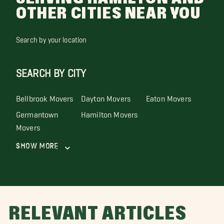
OTHER CITIES NEAR YOU
Search by your location
SEARCH BY CITY
Bellbrook Movers
Dayton Movers
Eaton Movers
Germantown
Hamilton Movers
Movers
Show More
RELEVANT ARTICLES