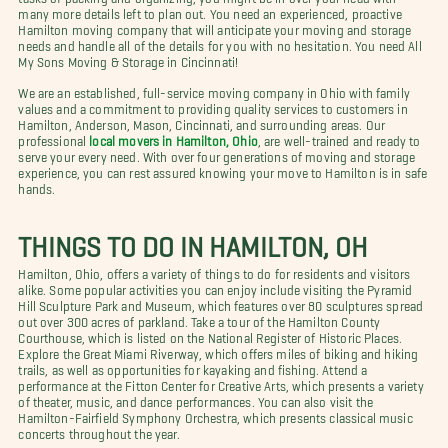
many more details left to plan out. You need an experienced, proactive
Hamilton moving company that will anticipate your moving and storage
needs and handle all of the details for you with no hesitation. You need All
My Sons Moving & Storage in Cincinnati!
We are an established, full-service moving company in Ohio with family
values and a commitment to providing quality services to customers in
Hamilton, Anderson, Mason, Cincinnati, and surrounding areas. Our
professional
local movers in Hamilton, Ohio
, are well-trained and ready to
serve your every need. With over four generations of moving and storage
experience, you can rest assured knowing your move to Hamilton is in safe
hands.
THINGS TO DO IN HAMILTON, OH
Hamilton, Ohio, offers a variety of things to do for residents and visitors
alike. Some popular activities you can enjoy include visiting the Pyramid
Hill Sculpture Park and Museum, which features over 80 sculptures spread
out over 300 acres of parkland. Take a tour of the Hamilton County
Courthouse, which is listed on the National Register of Historic Places.
Explore the Great Miami Riverway, which offers miles of biking and hiking
trails, as well as opportunities for kayaking and fishing. Attend a
performance at the Fitton Center for Creative Arts, which presents a variety
of theater, music, and dance performances. You can also visit the
Hamilton-Fairfield Symphony Orchestra, which presents classical music
concerts throughout the year.