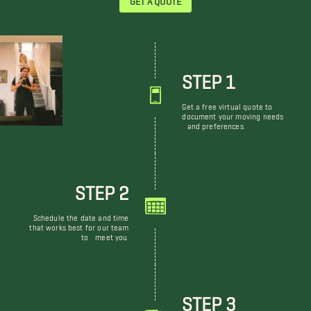
STEP 1
Get a free virtual quote to
document your moving needs
and preferences.
STEP 2
Schedule the date and time
that works best for our team
to meet you.
STEP 3