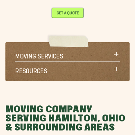
GET A QUOTE
MOVING SERVICES
RESOURCES
MOVING COMPANY
SERVING HAMILTON, OHIO
& SURROUNDING AREAS