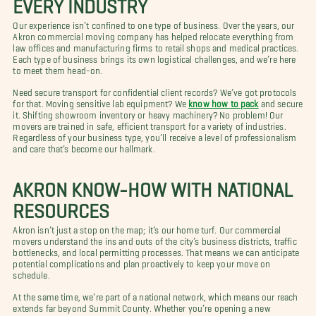
EVERY INDUSTRY
Our experience isn’t confined to one type of business. Over the years, our
Akron commercial moving company has helped relocate everything from
law offices and manufacturing firms to retail shops and medical practices.
Each type of business brings its own logistical challenges, and we’re here
to meet them head-on.
Need secure transport for confidential client records? We’ve got protocols
for that. Moving sensitive lab equipment? We
know how to pack
and secure
it. Shifting showroom inventory or heavy machinery? No problem! Our
movers are trained in safe, efficient transport for a variety of industries.
Regardless of your business type, you’ll receive a level of professionalism
and care that’s become our hallmark.
AKRON KNOW-HOW WITH NATIONAL
RESOURCES
Akron isn’t just a stop on the map; it’s our home turf. Our commercial
movers understand the ins and outs of the city’s business districts, traffic
bottlenecks, and local permitting processes. That means we can anticipate
potential complications and plan proactively to keep your move on
schedule.
At the same time, we’re part of a national network, which means our reach
extends far beyond Summit County. Whether you’re opening a new