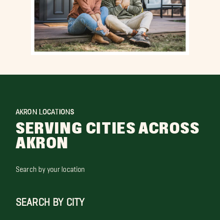
AKRON LOCATIONS
SERVING CITIES ACROSS
AKRON
Search by your location
SEARCH BY CITY