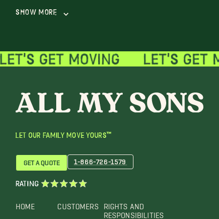
Show More
LET OUR FAMILY MOVE YOURS™
1-866-726-1579
GET A QUOTE
RATING
HOME
CUSTOMERS
RIGHTS AND
RESPONSIBILITIES