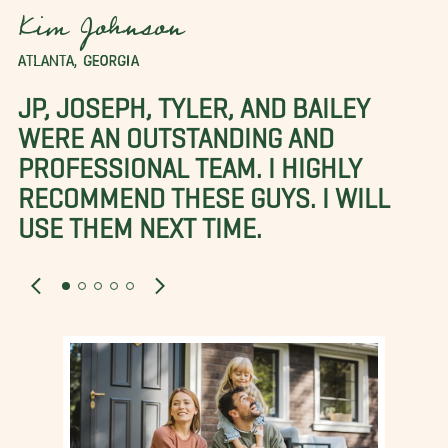
Kim Johnson
ATLANTA, GEORGIA
JP, JOSEPH, TYLER, AND BAILEY
WERE AN OUTSTANDING AND
PROFESSIONAL TEAM. I HIGHLY
RECOMMEND THESE GUYS. I WILL
USE THEM NEXT TIME.