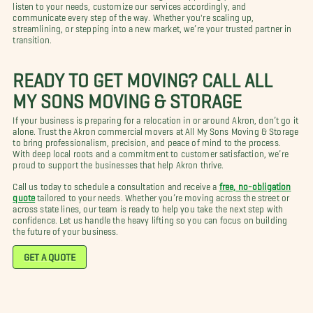
listen to your needs, customize our services accordingly, and
communicate every step of the way. Whether you're scaling up,
streamlining, or stepping into a new market, we’re your trusted partner in
transition.
READY TO GET MOVING? CALL ALL
MY SONS MOVING & STORAGE
If your business is preparing for a relocation in or around Akron, don’t go it
alone. Trust the Akron commercial movers at All My Sons Moving & Storage
to bring professionalism, precision, and peace of mind to the process.
With deep local roots and a commitment to customer satisfaction, we’re
proud to support the businesses that help Akron thrive.
Call us today to schedule a consultation and receive a
free, no-obligation
quote
tailored to your needs. Whether you’re moving across the street or
across state lines, our team is ready to help you take the next step with
confidence. Let us handle the heavy lifting so you can focus on building
the future of your business.
GET A QUOTE