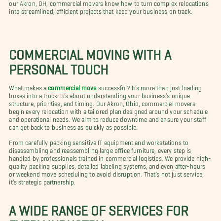
our Akron, OH, commercial movers know how to turn complex relocations
into streamlined, efficient projects that keep your business on track.
COMMERCIAL MOVING WITH A
PERSONAL TOUCH
What makes a
commercial move
successful? It’s more than just loading
boxes into a truck. It’s about understanding your business’s unique
structure, priorities, and timing. Our Akron, Ohio, commercial movers
begin every relocation with a tailored plan designed around your schedule
and operational needs. We aim to reduce downtime and ensure your staff
can get back to business as quickly as possible.
From carefully packing sensitive IT equipment and workstations to
disassembling and reassembling large office furniture, every step is
handled by professionals trained in commercial logistics. We provide high-
quality packing supplies, detailed labeling systems, and even after-hours
or weekend move scheduling to avoid disruption. That’s not just service;
it’s strategic partnership.
A WIDE RANGE OF SERVICES FOR