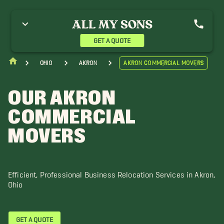
GET A QUOTE
Ohio
Akron
Akron Commercial Movers
OUR AKRON
COMMERCIAL
MOVERS
Efficient, Professional Business Relocation Services in Akron,
Ohio
GET A QUOTE