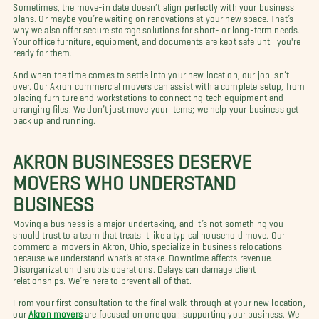
Sometimes, the move-in date doesn’t align perfectly with your business
plans. Or maybe you’re waiting on renovations at your new space. That’s
why we also offer secure storage solutions for short- or long-term needs.
Your office furniture, equipment, and documents are kept safe until you're
ready for them.
And when the time comes to settle into your new location, our job isn’t
over. Our Akron commercial movers can assist with a complete setup, from
placing furniture and workstations to connecting tech equipment and
arranging files. We don’t just move your items; we help your business get
back up and running.
AKRON BUSINESSES DESERVE
MOVERS WHO UNDERSTAND
BUSINESS
Moving a business is a major undertaking, and it’s not something you
should trust to a team that treats it like a typical household move. Our
commercial movers in Akron, Ohio, specialize in business relocations
because we understand what’s at stake. Downtime affects revenue.
Disorganization disrupts operations. Delays can damage client
relationships. We’re here to prevent all of that.
From your first consultation to the final walk-through at your new location,
our
Akron movers
are focused on one goal: supporting your business. We