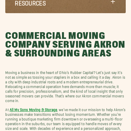
RESOURCES
COMMERCIAL MOVING
COMPANY SERVING AKRON
& SURROUNDING AREAS
Moving a business in the heart of Ohio’s Rubber Capital? Let’s just say it’s
not as simple as tossing your staplers in a box and calling it a day. Akron is
a city with deep industrial roots and a modern entrepreneurial drive.
Relocating a commercial operation here demands more than muscle; it
calls for precision, professionalism, and the kind of local insight that only
seasoned movers can provide. That’s where our Akron commercial movers
come in.
At
All My Sons Moving & Storage
, we’ve made it our mission to help Akron’s
businesses make transitions without losing momentum. Whether you’re
running a boutique marketing firm downtown or overseeing a multi-floor
operation in the suburbs, our team is equipped to handle moves of every
size and scale. With decades of experience and a personalized approach,