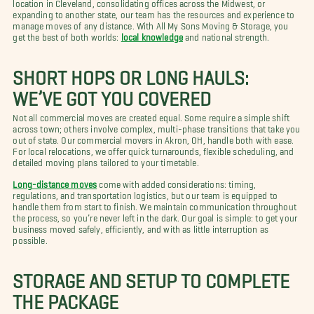
location in Cleveland, consolidating offices across the Midwest, or
expanding to another state, our team has the resources and experience to
manage moves of any distance. With All My Sons Moving & Storage, you
get the best of both worlds:
local knowledge
and national strength.
SHORT HOPS OR LONG HAULS:
WE’VE GOT YOU COVERED
Not all commercial moves are created equal. Some require a simple shift
across town; others involve complex, multi-phase transitions that take you
out of state. Our commercial movers in Akron, OH, handle both with ease.
For local relocations, we offer quick turnarounds, flexible scheduling, and
detailed moving plans tailored to your timetable.
Long-distance moves
come with added considerations: timing,
regulations, and transportation logistics, but our team is equipped to
handle them from start to finish. We maintain communication throughout
the process, so you’re never left in the dark. Our goal is simple: to get your
business moved safely, efficiently, and with as little interruption as
possible.
STORAGE AND SETUP TO COMPLETE
THE PACKAGE