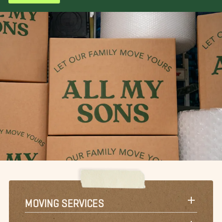
MOVING SERVICES