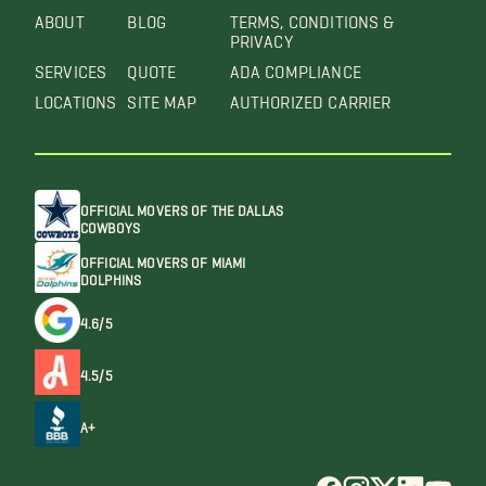
ABOUT
BLOG
TERMS, CONDITIONS &
PRIVACY
SERVICES
QUOTE
ADA COMPLIANCE
LOCATIONS
SITE MAP
AUTHORIZED CARRIER
OFFICIAL MOVERS OF THE DALLAS
COWBOYS
OFFICIAL MOVERS OF MIAMI
DOLPHINS
4.6/5
4.5/5
A+