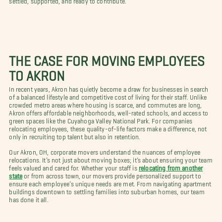
THE CASE FOR MOVING EMPLOYEES
TO AKRON
In recent years, Akron has quietly become a draw for businesses in search
of a balanced lifestyle and competitive cost of living for their staff. Unlike
crowded metro areas where housing is scarce, and commutes are long,
Akron offers affordable neighborhoods, well-rated schools, and access to
green spaces like the Cuyahoga Valley National Park. For companies
relocating employees, these quality-of-life factors make a difference, not
only in recruiting top talent but also in retention.
Our Akron, OH, corporate movers understand the nuances of employee
relocations. It’s not just about moving boxes; it’s about ensuring your team
feels valued and cared for. Whether your staff is
relocating from another
state
or from across town, our movers provide personalized support to
ensure each employee’s unique needs are met. From navigating apartment
buildings downtown to settling families into suburban homes, our team
has done it all.