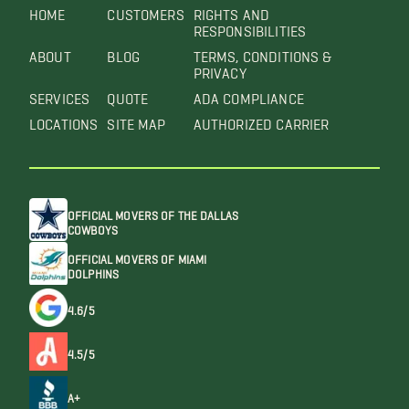
HOME
CUSTOMERS
RIGHTS AND
RESPONSIBILITIES
ABOUT
BLOG
TERMS, CONDITIONS &
PRIVACY
SERVICES
QUOTE
ADA COMPLIANCE
LOCATIONS
SITE MAP
AUTHORIZED CARRIER
OFFICIAL MOVERS OF THE DALLAS
COWBOYS
OFFICIAL MOVERS OF MIAMI
DOLPHINS
4.6/5
4.5/5
A+