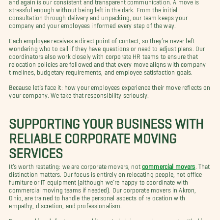
and again is our consistent and transparent communication. A move is
stressful enough without being left in the dark. From the initial
consultation through delivery and unpacking, our team keeps your
company and your employees informed every step of the way.
Each employee receives a direct point of contact, so they’re never left
wondering who to call if they have questions or need to adjust plans. Our
coordinators also work closely with corporate HR teams to ensure that
relocation policies are followed and that every move aligns with company
timelines, budgetary requirements, and employee satisfaction goals.
Because let’s face it: how your employees experience their move reflects on
your company. We take that responsibility seriously.
SUPPORTING YOUR BUSINESS WITH
RELIABLE CORPORATE MOVING
SERVICES
It’s worth restating: we are corporate movers, not
commercial movers
. That
distinction matters. Our focus is entirely on relocating people, not office
furniture or IT equipment (although we’re happy to coordinate with
commercial moving teams if needed). Our corporate movers in Akron,
Ohio, are trained to handle the personal aspects of relocation with
empathy, discretion, and professionalism.
From packing delicate personal items to helping employees get settled in