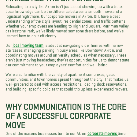
Relocating to a city like Akron isn’t just about showing up with a truck.
Local knowledge can be the difference between a smooth move and a
logistical nightmare. Our corporate movers in Akron, OH, have a deep
understanding of the city’s layout, residential zones, and traffic patterns.
Whether your employees are heading to Highland Square, Merriman Valley,
or Firestone Park, we’ve likely moved someone there before, and we’ve
learned how to do it efficiently.
Our
local moving team
is adept at navigating older homes with narrow
staircases, managing parking in busy areas like Downtown Akron, and
coordinating moves around university schedules when necessary. These
aren’t just moving headaches; they’re opportunities for us to demonstrate
our commitment to your employees' comfort and well-being.
We’re also familiar with the variety of apartment complexes, gated
communities, and townhomes spread throughout the city. That makes us
well-prepared to deal with access restrictions, loading dock reservations,
and building-specific policies that could trip up less experienced movers.
WHY COMMUNICATION IS THE CORE
OF A SUCCESSFUL CORPORATE
MOVE
One of the reasons businesses turn to our Akron
corporate movers
time