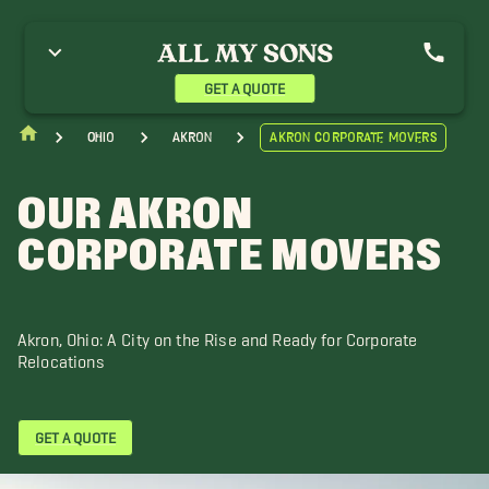
GET A QUOTE
Ohio
Akron
Akron Corporate Movers
OUR AKRON
CORPORATE MOVERS
Akron, Ohio: A City on the Rise and Ready for Corporate
Relocations
GET A QUOTE