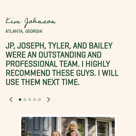
Kim Johnson
ATLANTA, GEORGIA
JP, JOSEPH, TYLER, AND BAILEY
WERE AN OUTSTANDING AND
PROFESSIONAL TEAM. I HIGHLY
RECOMMEND THESE GUYS. I WILL
USE THEM NEXT TIME.