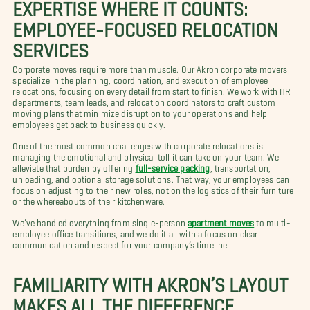
EXPERTISE WHERE IT COUNTS:
EMPLOYEE-FOCUSED RELOCATION
SERVICES
Corporate moves require more than muscle. Our Akron corporate movers
specialize in the planning, coordination, and execution of employee
relocations, focusing on every detail from start to finish. We work with HR
departments, team leads, and relocation coordinators to craft custom
moving plans that minimize disruption to your operations and help
employees get back to business quickly.
One of the most common challenges with corporate relocations is
managing the emotional and physical toll it can take on your team. We
alleviate that burden by offering
full-service packing
, transportation,
unloading, and optional storage solutions. That way, your employees can
focus on adjusting to their new roles, not on the logistics of their furniture
or the whereabouts of their kitchenware.
We’ve handled everything from single-person
apartment moves
to multi-
employee office transitions, and we do it all with a focus on clear
communication and respect for your company’s timeline.
FAMILIARITY WITH AKRON’S LAYOUT
MAKES ALL THE DIFFERENCE