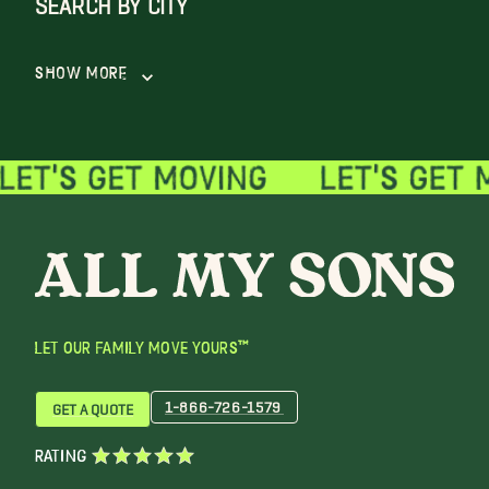
Show More
LET OUR FAMILY MOVE YOURS™
1-866-726-1579
GET A QUOTE
RATING