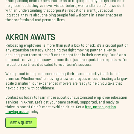
neighborhoods they’ve never visited before, we handle it all. And we do it
with an understanding that corporate relocations aren’t just about
logistics; they’re about helping people feel welcome in a new chapter of
their professional and personal lives.
AKRON AWAITS
Relocating employees is more than just a box to check; it’s a crucial part of
any expansion strategy. Choosing the right moving partner is key to
ensuring your team starts off on the right foot in their new city. Our Akron
corporate moving company is more than just transportation experts; we’re
relocation partners dedicated to your team’s success.
We’re proud to help companies bring their teams to a city that’s full of
promise. Whether you’re moving a few employees or coordinating a larger-
scale transition, our experienced movers are ready to help you take that
next big step with confidence.
Contact us today to learn more about our customized employee relocation
services in Akron. Let’s get your team settled, supported, and ready to
thrive in one of Ohio’s most exciting cities. Get a
free, no-obligation
moving quote
today!
GET A QUOTE