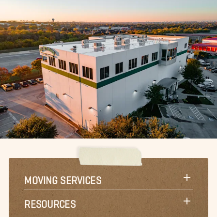
MOVING SERVICES
RESOURCES