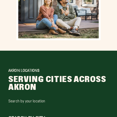
AKRON LOCATIONS
SERVING CITIES ACROSS
AKRON
Search by your location
SEARCH BY CITY