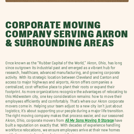
CORPORATE MOVING
COMPANY SERVING AKRON
& SURROUNDING AREAS
Once known as the “Rubber Capital of the World,” Akron, Ohio, has long
since outgrown its industrial past and emerged as a vibrant hub for
research, healthcare, advanced manufacturing, and growing corporate
activity. With its strategic location between Cleveland and Canton and
access to major highways and airports, Akron offers companies a
centralized, cost-effective place to plant their roots or expand their
footprint. As more organizations recognize the advantages of relocating to
this Midwestern city, one key consideration remains: how to move their
employees efficiently and comfortably. That’s where our Akron corporate
movers come in. Helping your team adjust to a new city isn’t just about
logistics; it’s about supporting your people during a major life transition.
The right moving company makes that process easier, and our seasoned
Akron, Ohio, corporate movers from
All My Sons Moving & Storage
have
built a reputation on exactly that. With decades of experience handling
workforce relocations, we ensure employees arrive at their new homes
settled, supported, and ready to contribute.