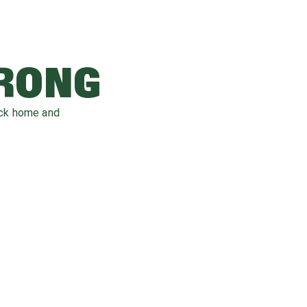
WRONG
ack home and