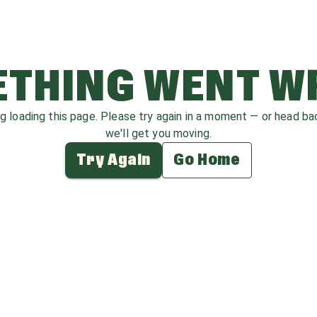
THING WENT 
ag loading this page. Please try again in a moment — or head b
we'll get you moving.
Try Again
Go Home