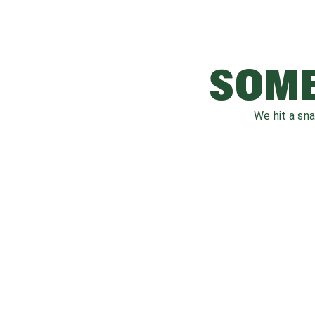
SOME
We hit a sn