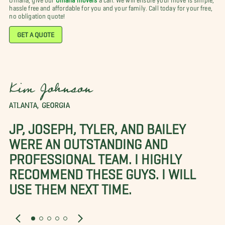
hassle free and affordable for you and your family. Call today for your free,
no obligation quote!
GET A QUOTE
Kim Johnson
ATLANTA, GEORGIA
JP, JOSEPH, TYLER, AND BAILEY
WERE AN OUTSTANDING AND
PROFESSIONAL TEAM. I HIGHLY
RECOMMEND THESE GUYS. I WILL
USE THEM NEXT TIME.