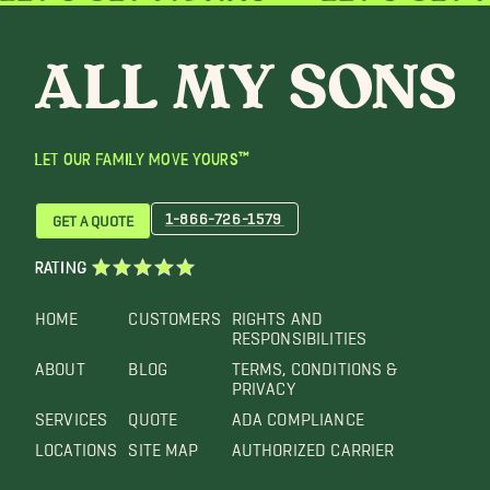
LET OUR FAMILY MOVE YOURS™
1-866-726-1579
GET A QUOTE
RATING
HOME
CUSTOMERS
RIGHTS AND
RESPONSIBILITIES
ABOUT
BLOG
TERMS, CONDITIONS &
PRIVACY
SERVICES
QUOTE
ADA COMPLIANCE
LOCATIONS
SITE MAP
AUTHORIZED CARRIER