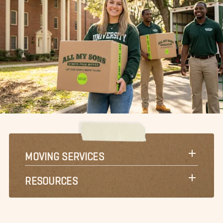
MOVING SERVICES
RESOURCES