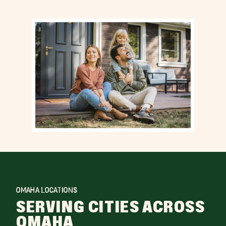
OMAHA LOCATIONS
SERVING CITIES ACROSS
OMAHA