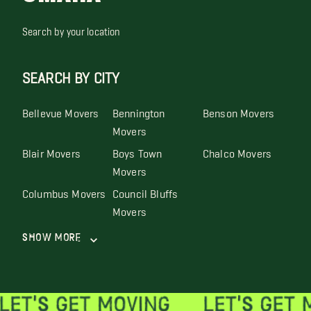
Search by your location
SEARCH BY CITY
Bellevue Movers
Bennington
Benson Movers
Movers
Blair Movers
Boys Town
Chalco Movers
Movers
Columbus Movers
Council Bluffs
Movers
Show More