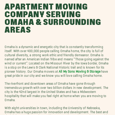
APARTMENT MOVING
COMPANY SERVING
OMAHA & SURROUNDING
AREAS
Omaha is a dynamic and energetic city that is constantly transforming
itself. With over 400,000 people calling Omaha home, the city is full of
cultural diversity, a strong work ethic and friendly demeanor. Omaha is
named after an American Indian Tribe and means “Those going against the
wind or current”. Located on the Missouri River by the Iowa border, Omaha
is a stop on the Lewis & Clark National Historic trail and is known for its
pioneer history. Our Omaha movers at
All My Sons Moving & Storage
have
great pride in our city and we know you will love calling Omaha home.
The riverfront and downtown areas of Omaha have gone through
tremendous growth with over two billion dollars in new development. The
city is the 42nd largest in the United States and has a Midwestern
hospitality that will make you feel right at home when you are moving to
Omaha.
With eight universities in town, including the University of Nebraska,
Omaha has a huge passion for innovation and development. The best and