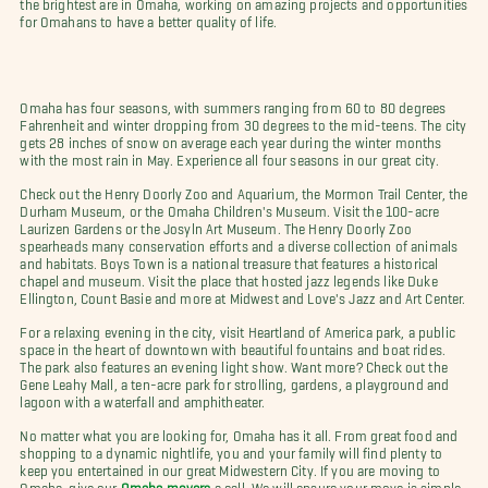
the brightest are in Omaha, working on amazing projects and opportunities
for Omahans to have a better quality of life.
Omaha has four seasons, with summers ranging from 60 to 80 degrees
Fahrenheit and winter dropping from 30 degrees to the mid-teens. The city
gets 28 inches of snow on average each year during the winter months
with the most rain in May. Experience all four seasons in our great city.
Check out the Henry Doorly Zoo and Aquarium, the Mormon Trail Center, the
Durham Museum, or the Omaha Children's Museum. Visit the 100-acre
Laurizen Gardens or the Josyln Art Museum. The Henry Doorly Zoo
spearheads many conservation efforts and a diverse collection of animals
and habitats. Boys Town is a national treasure that features a historical
chapel and museum. Visit the place that hosted jazz legends like Duke
Ellington, Count Basie and more at Midwest and Love's Jazz and Art Center.
For a relaxing evening in the city, visit Heartland of America park, a public
space in the heart of downtown with beautiful fountains and boat rides.
The park also features an evening light show. Want more? Check out the
Gene Leahy Mall, a ten-acre park for strolling, gardens, a playground and
lagoon with a waterfall and amphitheater.
No matter what you are looking for, Omaha has it all. From great food and
shopping to a dynamic nightlife, you and your family will find plenty to
keep you entertained in our great Midwestern City. If you are moving to
Omaha, give our
Omaha movers
a call. We will ensure your move is simple,