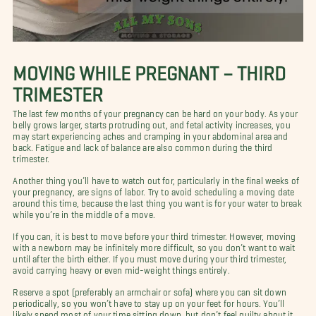
MOVING WHILE PREGNANT – THIRD
TRIMESTER
The last few months of your pregnancy can be hard on your body. As your
belly grows larger, starts protruding out, and fetal activity increases, you
may start experiencing aches and cramping in your abdominal area and
back. Fatigue and lack of balance are also common during the third
trimester.
Another thing you’ll have to watch out for, particularly in the final weeks of
your pregnancy, are signs of labor. Try to avoid scheduling a moving date
around this time, because the last thing you want is for your water to break
while you’re in the middle of a move.
If you can, it is best to move before your third trimester. However, moving
with a newborn may be infinitely more difficult, so you don’t want to wait
until after the birth either. If you must move during your third trimester,
avoid carrying heavy or even mid-weight things entirely.
Reserve a spot (preferably an armchair or sofa) where you can sit down
periodically, so you won’t have to stay up on your feet for hours. You’ll
likely spend most of your time sitting down, but don’t feel guilty about it.