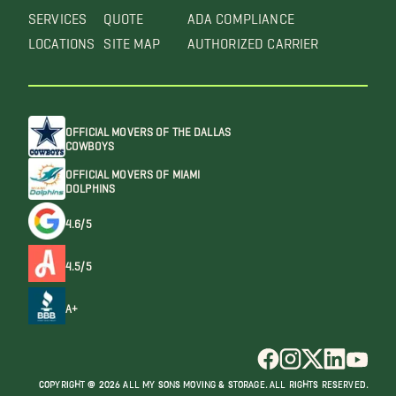
SERVICES
QUOTE
ADA COMPLIANCE
LOCATIONS
SITE MAP
AUTHORIZED CARRIER
OFFICIAL MOVERS OF THE DALLAS
COWBOYS
OFFICIAL MOVERS OF MIAMI
DOLPHINS
4.6/5
4.5/5
A+
COPYRIGHT @ 2026 ALL MY SONS MOVING & STORAGE. ALL RIGHTS RESERVED.