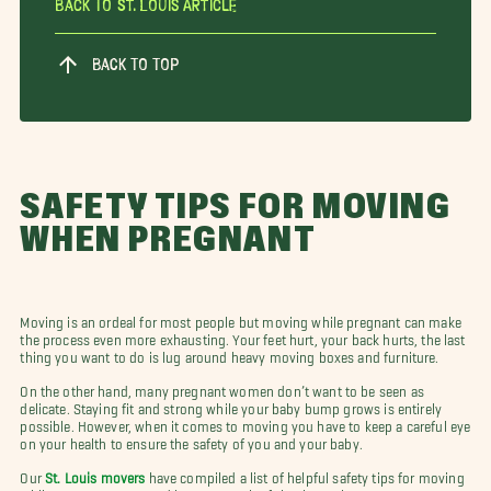
Back To St. Louis Article
BACK TO TOP
SAFETY TIPS FOR MOVING
WHEN PREGNANT
Moving is an ordeal for most people but moving while pregnant can make
the process even more exhausting. Your feet hurt, your back hurts, the last
thing you want to do is lug around heavy moving boxes and furniture.
On the other hand, many pregnant women don’t want to be seen as
delicate. Staying fit and strong while your baby bump grows is entirely
possible. However, when it comes to moving you have to keep a careful eye
on your health to ensure the safety of you and your baby.
Our
St. Louis movers
have compiled a list of helpful safety tips for moving