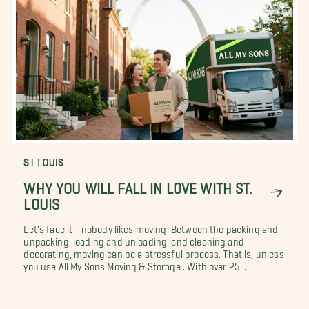
ST LOUIS
WHY YOU WILL FALL IN LOVE WITH ST.
LOUIS
Let's face it - nobody likes moving. Between the packing and
unpacking, loading and unloading, and cleaning and
decorating, moving can be a stressful process. That is, unless
you use All My Sons Moving & Storage . With over 25...