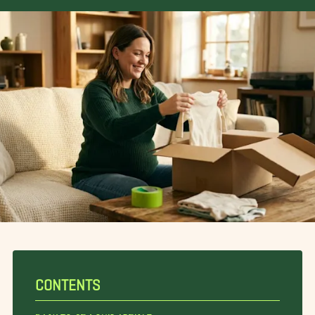
CONTENTS