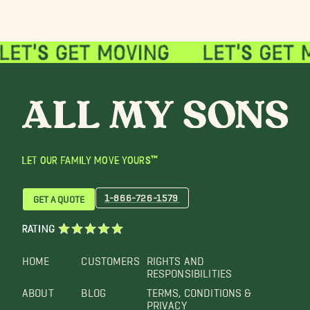
LET OUR FAMILY MOVE YOURS™
1-866-726-1579
GET A QUOTE
RATING
HOME
CUSTOMERS
RIGHTS AND
RESPONSIBILITIES
ABOUT
BLOG
TERMS, CONDITIONS &
PRIVACY