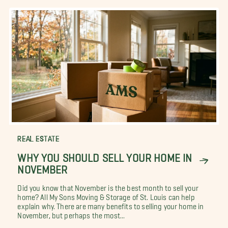
REAL ESTATE
WHY YOU SHOULD SELL YOUR HOME IN
NOVEMBER
Did you know that November is the best month to sell your
home? All My Sons Moving & Storage of St. Louis can help
explain why. There are many benefits to selling your home in
November, but perhaps the most...