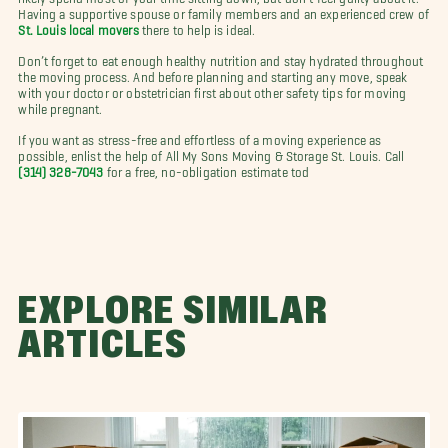
Having a supportive spouse or family members and an experienced crew of
St. Louis local movers
there to help is ideal.
Don’t forget to eat enough healthy nutrition and stay hydrated throughout
the moving process. And before planning and starting any move, speak
with your doctor or obstetrician first about other safety tips for moving
while pregnant.
If you want as stress-free and effortless of a moving experience as
possible, enlist the help of All My Sons Moving & Storage St. Louis. Call
(314) 328-7043
for a free, no-obligation estimate tod
EXPLORE SIMILAR
ARTICLES