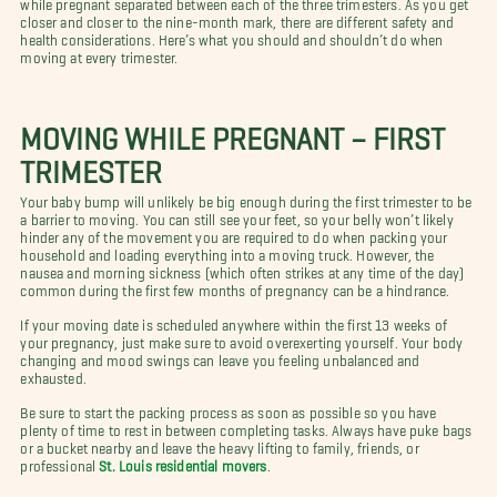
while pregnant separated between each of the three trimesters. As you get
closer and closer to the nine-month mark, there are different safety and
health considerations. Here’s what you should and shouldn’t do when
moving at every trimester.
MOVING WHILE PREGNANT – FIRST
TRIMESTER
Your baby bump will unlikely be big enough during the first trimester to be
a barrier to moving. You can still see your feet, so your belly won’t likely
hinder any of the movement you are required to do when packing your
household and loading everything into a moving truck. However, the
nausea and morning sickness (which often strikes at any time of the day)
common during the first few months of pregnancy can be a hindrance.
If your moving date is scheduled anywhere within the first 13 weeks of
your pregnancy, just make sure to avoid overexerting yourself. Your body
changing and mood swings can leave you feeling unbalanced and
exhausted.
Be sure to start the packing process as soon as possible so you have
plenty of time to rest in between completing tasks. Always have puke bags
or a bucket nearby and leave the heavy lifting to family, friends, or
professional
St. Louis residential movers
.