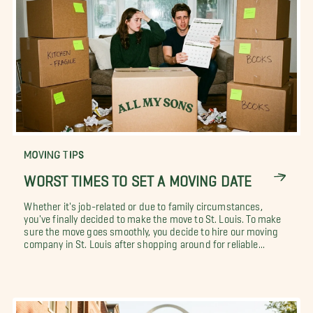
MOVING TIPS
WORST TIMES TO SET A MOVING DATE
Whether it's job-related or due to family circumstances,
you've finally decided to make the move to St. Louis. To make
sure the move goes smoothly, you decide to hire our moving
company in St. Louis after shopping around for reliable...