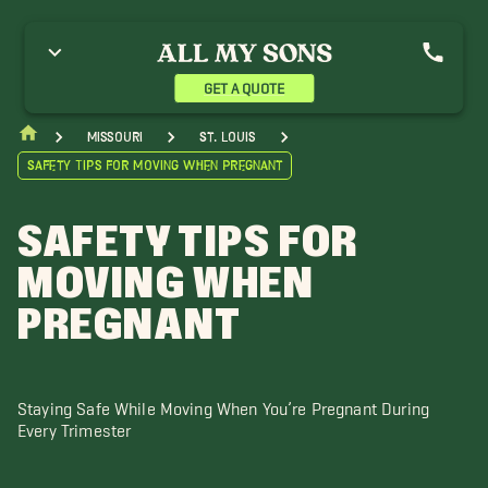
GET A QUOTE
Missouri
St. Louis
Safety Tips for Moving When Pregnant
SAFETY TIPS FOR
MOVING WHEN
PREGNANT
Staying Safe While Moving When You’re Pregnant During
Every Trimester