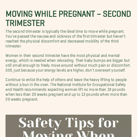
MOVING WHILE PREGNANT – SECOND
TRIMESTER
The second trimester is typically the ideal time to move while pregnant.
You’ve passed the nausea and sickness of the first trimester but haven’t
reached the physical discomfort and decreased mobility of the third
trimester.
Women in their second trimester have the most physical and mental
energy, which is needed when relocating. Their baby bumps are bigger but
still small enough to freely move around without much pain or discomfort.
Still, just because your energy levels are higher, don’t overexert yourself.
Continue to enlist the help of others and leave the heavy lifting to people
without a bun in the oven. The National Institute for Occupational Safety
and Health recommends expecting women lift no more than 18 pounds
when less than 20 weeks pregnant and up to 13 pounds when more than
20 weeks pregnant.