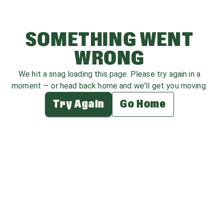
SOMETHING WENT
WRONG
We hit a snag loading this page. Please try again in a
moment — or head back home and we'll get you moving.
Try Again
Go Home