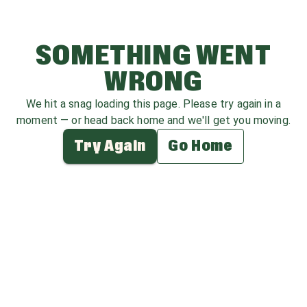
SOMETHING WENT
WRONG
We hit a snag loading this page. Please try again in a
moment — or head back home and we'll get you moving.
Try Again
Go Home