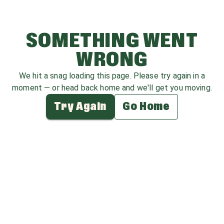
SOMETHING WENT
WRONG
We hit a snag loading this page. Please try again in a
moment — or head back home and we'll get you moving.
Try Again
Go Home