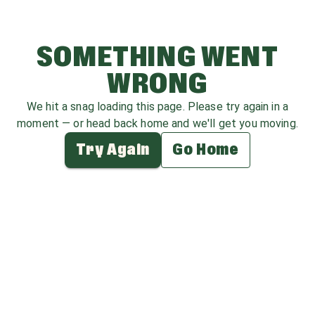
SOMETHING WENT
WRONG
We hit a snag loading this page. Please try again in a
moment — or head back home and we'll get you moving.
Try Again
Go Home